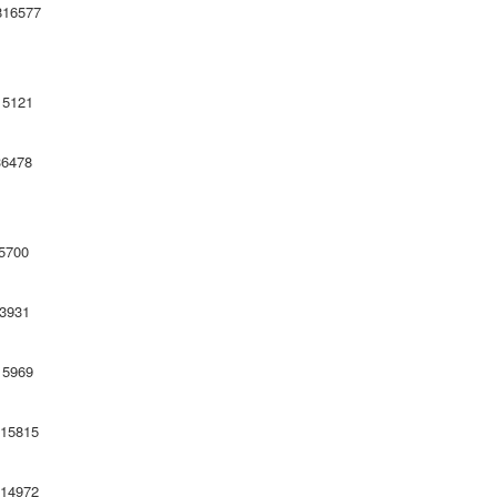
1298 816577
121
478
700
931
969
815
4972