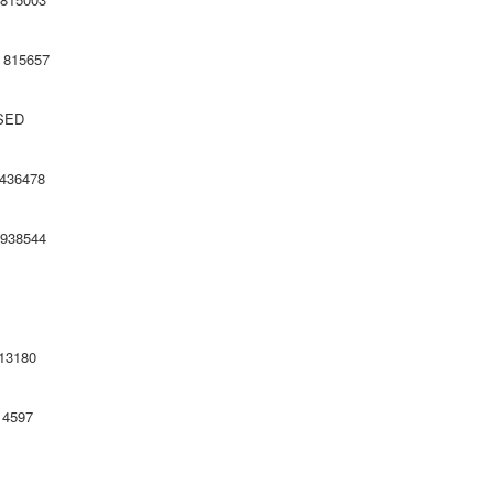
5657
SED
478
544
180
8 814597