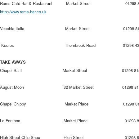
Rems Café Bar & Restaurant Market Street 0
http://www.rems-bar.co.uk
Vecchia Italia Market Street 01298 815
Kouros Thornbrook Road 01298 436
TAKE AWAYS
Chapel Balti Market Street 01298 815
August Moon 32 Market Street 01298 813
Chapel Chippy Market Place 01298 815
La Fontana Market Place 01298 815
High Street Chip Shop High Street 01298 81