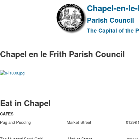
Chapel-en-le-
Parish Council
The Capital of the 
Chapel en le Frith Parish Council
Eat in Chapel
CAFES
Pug and Pudding Market Street 01298 81
The Mustard Seed Café Market Street 01298 8