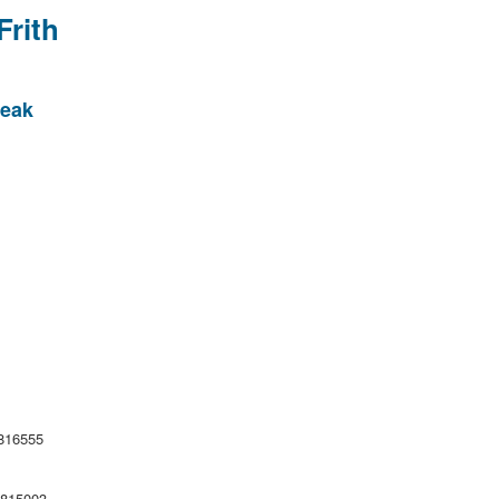
Frith
Peak
6555
15003