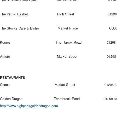
The Picnic Basket High Street 01298 81
The Stocks Café & Bistro Market Place CLO
Kouros Thornbrook Road 01298 436
Amore Market Street 01298 938
RESTAURANTS
Cocos Market Street 01298 813
Golden Dragon Thornbrook Road 0129
http://www.highpeakgoldendragon.com