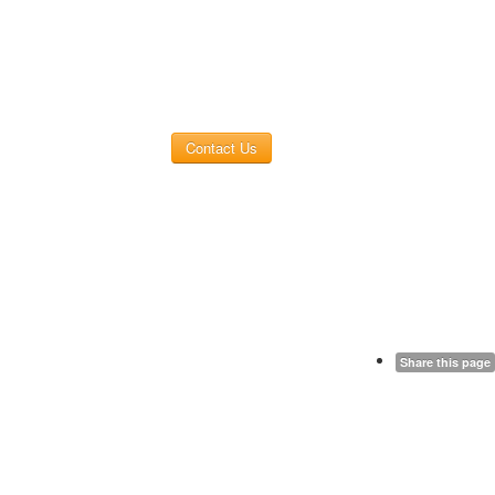
Contact Us
Share this page