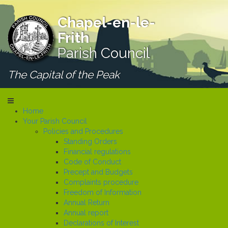
Chapel-en-le-
Frith
Parish Council
The Capital of the Peak
Home
Your Parish Council
Policies and Procedures
Standing Orders
Financial regulations
Code of Conduct
Precept and Budgets
Complaints procedure
Freedom of Information
Annual Return
Annual report
Declarations of Interest