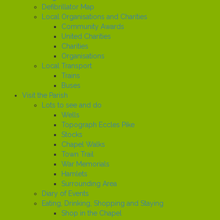
Defibrillator Map
Local Organisations and Charities
Community Awards
United Charities
Charities
Organisations
Local Transport
Trains
Buses
Visit the Parish
Lots to see and do
Wells
Topograph Eccles Pike
Stocks
Chapel Walks
Town Trail
War Memorials
Hamlets
Surrounding Area
Diary of Events
Eating, Drinking, Shopping and Staying
Shop in the Chapel