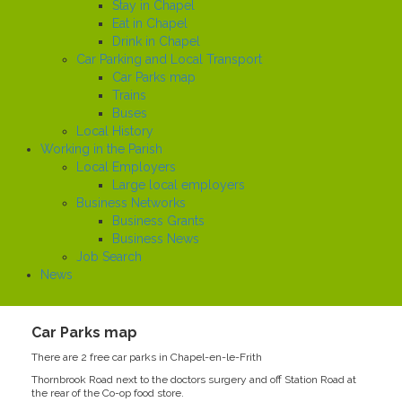
Stay in Chapel
Eat in Chapel
Drink in Chapel
Car Parking and Local Transport
Car Parks map
Trains
Buses
Local History
Working in the Parish
Local Employers
Large local employers
Business Networks
Business Grants
Business News
Job Search
News
Car Parks map
There are 2 free car parks in Chapel-en-le-Frith
Thornbrook Road next to the doctors surgery and off Station Road at
the rear of the Co-op food store.