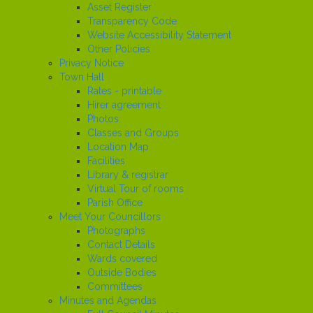
Asset Register
Transparency Code
Website Accessibility Statement
Other Policies
Privacy Notice
Town Hall
Rates - printable
Hirer agreement
Photos
Classes and Groups
Location Map
Facilities
Library & registrar
Virtual Tour of rooms
Parish Office
Meet Your Councillors
Photographs
Contact Details
Wards covered
Outside Bodies
Committees
Minutes and Agendas