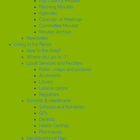
Full Council Minutes
Planning Minutes
Agendas
Calendar of Meetings
Committee Minutes
Minutes Archive
Newsletter
Living in the Parish
New to the Area?
Where do I go to...?
Local Services and Facilities
Parks - maps and pictures
Allotments
Library
Leisure centre
Registrars
Schools & Healthcare
Schools and Nurseries
GP’s
Dentists
Health Centres
Pharmacies
Neighborhood Plan