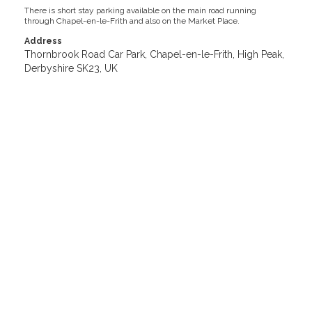
There is short stay parking available on the main road running
through Chapel-en-le-Frith and also on the Market Place.
Address
Thornbrook Road Car Park, Chapel-en-le-Frith, High Peak,
Derbyshire SK23, UK