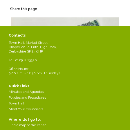
Share this page
Contacts
Town Hall, Market Street
Chapel-en-le-Frith, High Peak,
Derbyshire SK23 0HP
Tel: 01298 813320
Office Hours:
9.00 a.m. – 12.30 pm. Thursdays.
Quick Links
Minutes and Agendas
Policies and Procedures
Town Hall
Meet Your Councillors
Where do I go to:
Find a map of the Parish