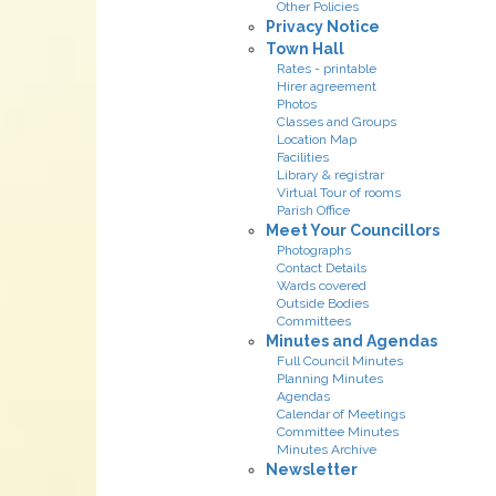
Other Policies
Privacy Notice
Town Hall
Rates - printable
Hirer agreement
Photos
Classes and Groups
Location Map
Facilities
Library & registrar
Virtual Tour of rooms
Parish Office
Meet Your Councillors
Photographs
Contact Details
Wards covered
Outside Bodies
Committees
Minutes and Agendas
Full Council Minutes
Planning Minutes
Agendas
Calendar of Meetings
Committee Minutes
Minutes Archive
Newsletter