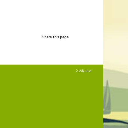
Share this page
Disclaimer