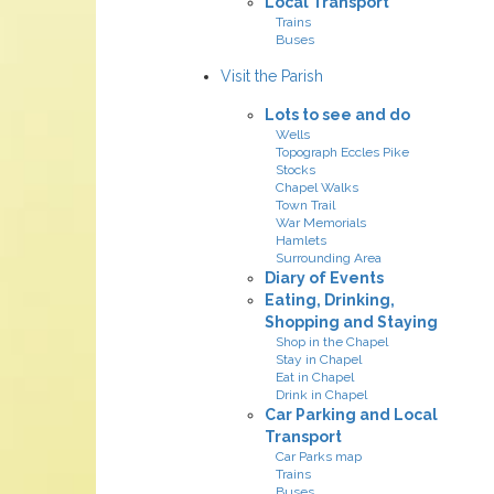
Local Transport
Trains
Buses
Visit the Parish
Lots to see and do
Wells
Topograph Eccles Pike
Stocks
Chapel Walks
Town Trail
War Memorials
Hamlets
Surrounding Area
Diary of Events
Eating, Drinking,
Shopping and Staying
Shop in the Chapel
Stay in Chapel
Eat in Chapel
Drink in Chapel
Car Parking and Local
Transport
Car Parks map
Trains
Buses