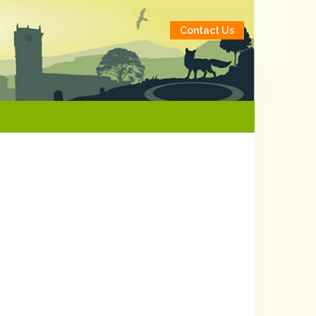
Contact Us