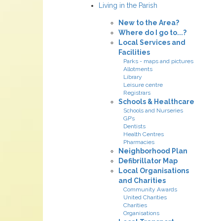
Living in the Parish
New to the Area?
Where do I go to...?
Local Services and
Facilities
Parks - maps and pictures
Allotments
Library
Leisure centre
Registrars
Schools & Healthcare
Schools and Nurseries
GP’s
Dentists
Health Centres
Pharmacies
Neighborhood Plan
Defibrillator Map
Local Organisations
and Charities
Community Awards
United Charities
Charities
Organisations