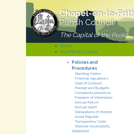
Chapel-en-le-Frit
Parish Council
The Capital of the Peak
Home
Your Parish Council
Policies and
Procedures
Standing Orders
Financial regulations
Code of Conduct
Precept and Budgets
Complaints procedure
Freedom of Information
Annual Return
Annual report
Declarations of Interest
Asset Register
Transparency Code
Website Accessibility
Statement