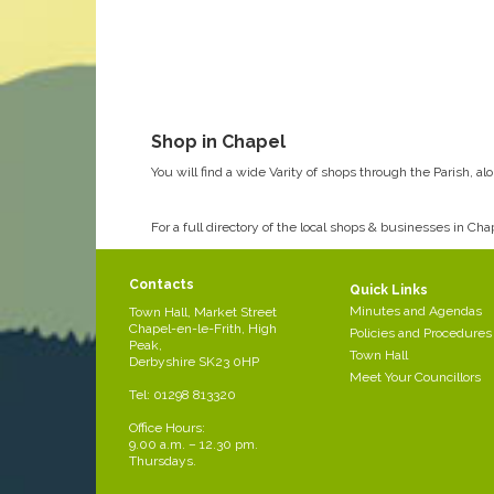
Shop in Chapel
You will find a wide Varity of shops through the Parish, a
For a full directory of the local shops & businesses in Ch
http://totally.locally.chapel-en-le-frith.com/
Contacts
Quick Links
Minutes and Agendas
Town Hall, Market Street
Chapel-en-le-Frith, High
Policies and Procedures
Peak,
Town Hall
Derbyshire SK23 0HP
Meet Your Councillors
Tel: 01298 813320
Office Hours:
9.00 a.m. – 12.30 pm.
Thursdays.