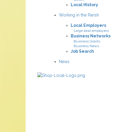
Local History
Working in the Parish
Local Employers
Large local employers
Business Networks
Business Grants
Business News
Job Search
News