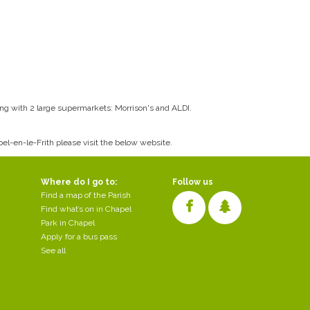
long with 2 large supermarkets: Morrison's and ALDI.
apel-en-le-Frith please visit the below website.
Where do I go to:
Follow us
Find a map of the Parish
Find what’s on in Chapel
Park in Chapel
Apply for a bus pass
See all