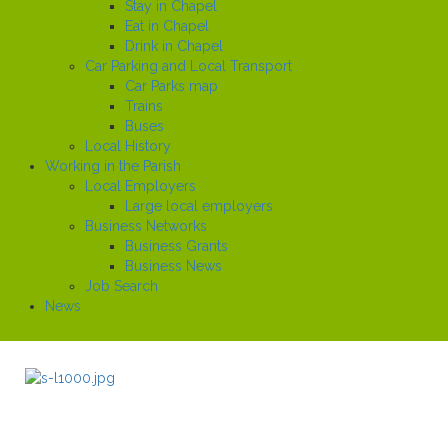
Stay in Chapel
Eat in Chapel
Drink in Chapel
Car Parking and Local Transport
Car Parks map
Trains
Buses
Local History
Working in the Parish
Local Employers
Large local employers
Business Networks
Business Grants
Business News
Job Search
News