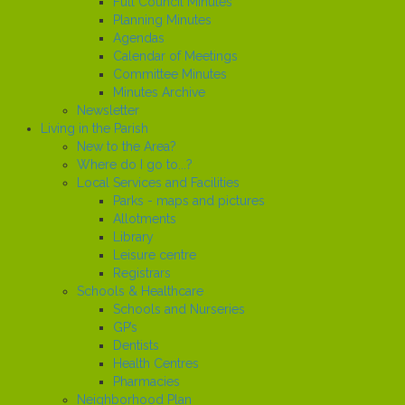
Full Council Minutes
Planning Minutes
Agendas
Calendar of Meetings
Committee Minutes
Minutes Archive
Newsletter
Living in the Parish
New to the Area?
Where do I go to...?
Local Services and Facilities
Parks - maps and pictures
Allotments
Library
Leisure centre
Registrars
Schools & Healthcare
Schools and Nurseries
GP’s
Dentists
Health Centres
Pharmacies
Neighborhood Plan