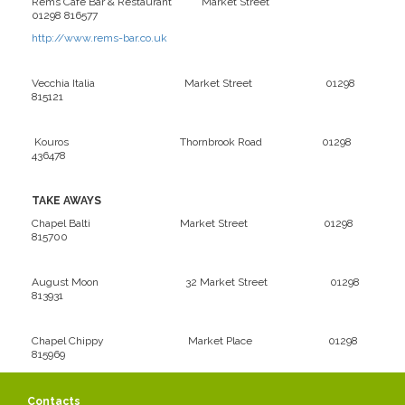
Rems Café Bar & Restaurant Market Street
01298 816577
http://www.rems-bar.co.uk
Vecchia Italia Market Street 01298
815121
Kouros Thornbrook Road 01298
436478
TAKE AWAYS
Chapel Balti Market Street 01298
815700
August Moon 32 Market Street 01298
813931
Chapel Chippy Market Place 01298
815969
La Fontana Market Place 01298
Contacts