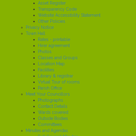
Asset Register
Transparency Code
Website Accessibility Statement
Other Policies
Privacy Notice
Town Hall
Rates - printable
Hirer agreement
Photos
Classes and Groups
Location Map
Facilities
Library & registrar
Virtual Tour of rooms
Parish Office
Meet Your Councillors
Photographs
Contact Details
Wards covered
Outside Bodies
Committees
Minutes and Agendas