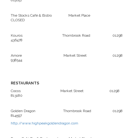
815657
The Stocks Café & Bistro Market Place
CLOSED
Kouros Thornbrook Road 01298
436478
Amore Market Street 01298
938544
RESTAURANTS
Cocos Market Street 01298
813180
Golden Dragon Thornbrook Road 01298
814597
http://www.highpeakgoldendragon.com