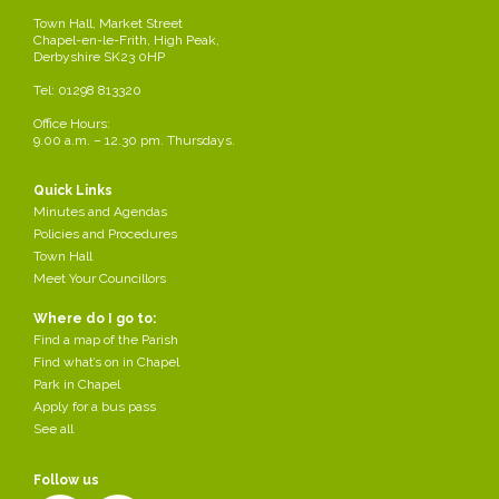
815815
Town Hall, Market Street
Chapel-en-le-Frith, High Peak,
Derbyshire SK23 0HP
High Street Chip Shop High Street 01298
814972
Tel: 01298 813320
Office Hours:
King 2 93 Market Street 01298
9.00 a.m. – 12.30 pm. Thursdays.
816225
Quick Links
The Best Market Street 01298
Minutes and Agendas
814057
Policies and Procedures
Town Hall
Meet Your Councillors
Most of the public Houses in the Parish serve bar snack s or full
meals, please see 'Places to drink'
Where do I go to:
Find a map of the Parish
Share this page
Find what’s on in Chapel
Park in Chapel
Apply for a bus pass
See all
Follow us