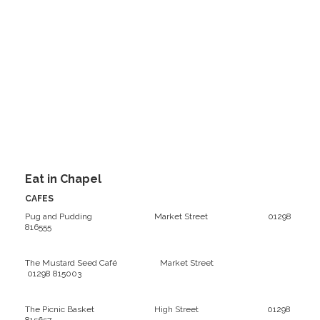
Eat in Chapel
CAFES
Pug and Pudding Market Street 01298
816555
The Mustard Seed Café Market Street
01298 815003
The Picnic Basket High Street 01298