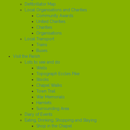
Defibrillator Map
Local Organisations and Charities
Community Awards
United Charities
Charities
Organisations
Local Transport
Trains
Buses
Visit the Parish
Lots to see and do
Wells
Topograph Eccles Pike
Stocks
Chapel Walks
Town Trail
War Memorials
Hamlets
Surrounding Area
Diary of Events
Eating, Drinking, Shopping and Staying
Shop in the Chapel