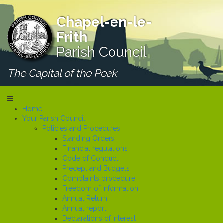
Chapel-en-le-
Frith
Parish Council
The Capital of the Peak
Home
Your Parish Council
Policies and Procedures
Standing Orders
Financial regulations
Code of Conduct
Precept and Budgets
Complaints procedure
Freedom of Information
Annual Return
Annual report
Declarations of Interest