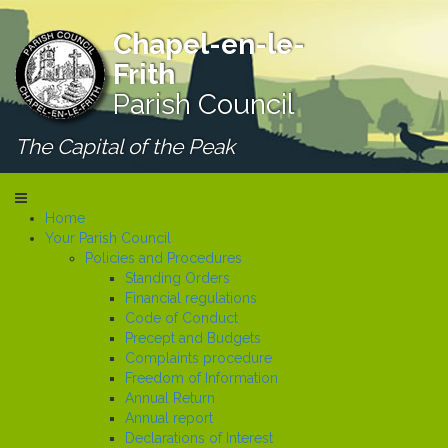
Chapel-en-le-
Frith
Parish Council
The Capital of the Peak
Home
Your Parish Council
Policies and Procedures
Standing Orders
Financial regulations
Code of Conduct
Precept and Budgets
Complaints procedure
Freedom of Information
Annual Return
Annual report
Declarations of Interest