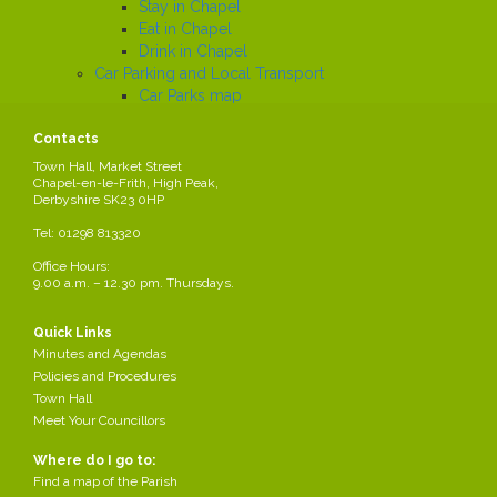
Stay in Chapel
Eat in Chapel
Drink in Chapel
Car Parking and Local Transport
Car Parks map
Trains
Contacts
Buses
Local History
Town Hall, Market Street
Chapel-en-le-Frith, High Peak,
Working in the Parish
Derbyshire SK23 0HP
Local Employers
Large local employers
Tel: 01298 813320
Business Networks
Office Hours:
Business Grants
9.00 a.m. – 12.30 pm. Thursdays.
Business News
Job Search
Quick Links
News
Minutes and Agendas
Policies and Procedures
Town Hall
Business Networks
Meet Your Councillors
Business Grants
Where do I go to:
Business News
Find a map of the Parish