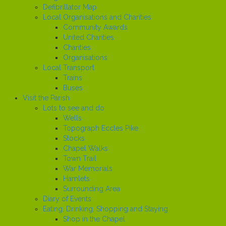
Defibrillator Map
Local Organisations and Charities
Community Awards
United Charities
Charities
Organisations
Local Transport
Trains
Buses
Visit the Parish
Lots to see and do
Wells
Topograph Eccles Pike
Stocks
Chapel Walks
Town Trail
War Memorials
Hamlets
Surrounding Area
Diary of Events
Eating, Drinking, Shopping and Staying
Shop in the Chapel