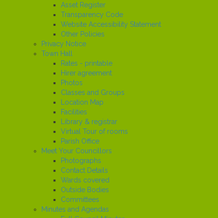
Asset Register
Transparency Code
Website Accessibility Statement
Other Policies
Privacy Notice
Town Hall
Rates - printable
Hirer agreement
Photos
Classes and Groups
Location Map
Facilities
Library & registrar
Virtual Tour of rooms
Parish Office
Meet Your Councillors
Photographs
Contact Details
Wards covered
Outside Bodies
Committees
Minutes and Agendas