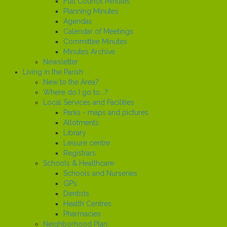
Full Council Minutes
Planning Minutes
Agendas
Calendar of Meetings
Committee Minutes
Minutes Archive
Newsletter
Living in the Parish
New to the Area?
Where do I go to...?
Local Services and Facilities
Parks - maps and pictures
Allotments
Library
Leisure centre
Registrars
Schools & Healthcare
Schools and Nurseries
GP’s
Dentists
Health Centres
Pharmacies
Neighborhood Plan