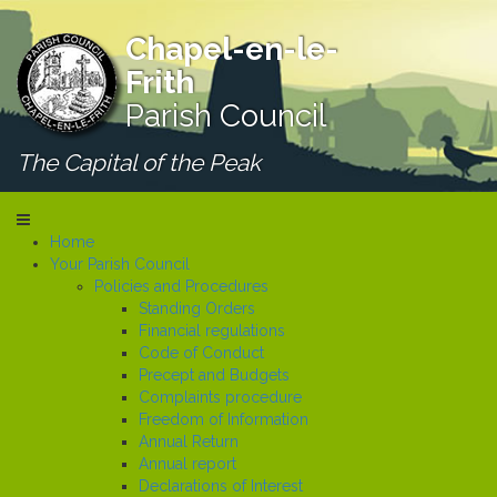
Chapel-en-le-
Frith
Parish Council
The Capital of the Peak
Home
Your Parish Council
Policies and Procedures
Standing Orders
Financial regulations
Code of Conduct
Precept and Budgets
Complaints procedure
Freedom of Information
Annual Return
Annual report
Declarations of Interest