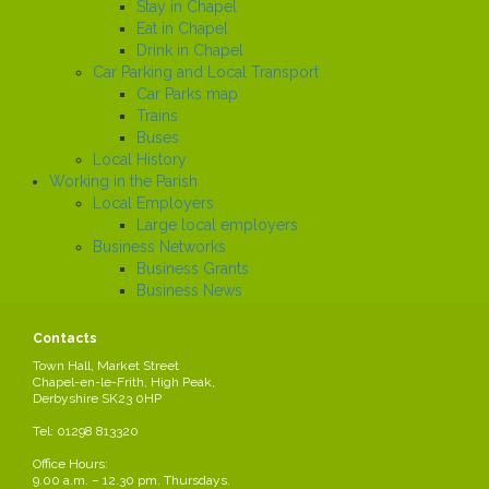
Stay in Chapel
Eat in Chapel
Drink in Chapel
Car Parking and Local Transport
Car Parks map
Trains
Buses
Local History
Working in the Parish
Local Employers
Large local employers
Business Networks
Business Grants
Business News
Job Search
News
Contacts
Town Hall, Market Street
Chapel-en-le-Frith, High Peak,
Derbyshire SK23 0HP
Neighbourhood Plan
Tel: 01298 813320
A Neighbourhood Plan is a new type of planning document. It is part
of the new approach to planning, which aims to give local people more
Office Hours:
say about what goes on in their area. This is set out in the ‘Localism
9.00 a.m. – 12.30 pm. Thursdays.
Act’ that came into force in April 2012.