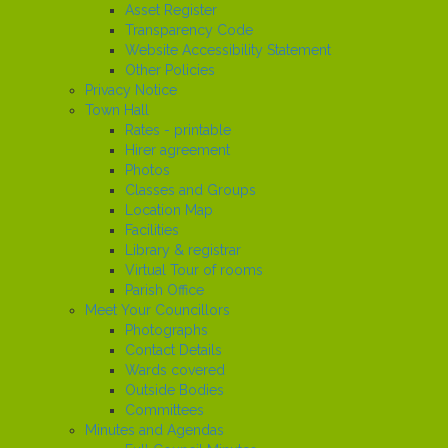
Asset Register
Transparency Code
Website Accessibility Statement
Other Policies
Privacy Notice
Town Hall
Rates - printable
Hirer agreement
Photos
Classes and Groups
Location Map
Facilities
Library & registrar
Virtual Tour of rooms
Parish Office
Meet Your Councillors
Photographs
Contact Details
Wards covered
Outside Bodies
Committees
Minutes and Agendas