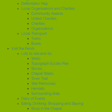
Defibrillator Map
Local Organisations and Charities
Community Awards
United Charities
Charities
Organisations
Local Transport
Trains
Buses
Visit the Parish
Lots to see and do
Wells
Topograph Eccles Pike
Stocks
Chapel Walks
Town Trail
War Memorials
Hamlets
Surrounding Area
Diary of Events
Eating, Drinking, Shopping and Staying
Shop in the Chapel