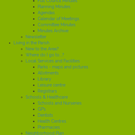
Full Council Minutes
Planning Minutes
Agendas
Calendar of Meetings
Committee Minutes
Minutes Archive
Newsletter
Living in the Parish
New to the Area?
Where do I go to...?
Local Services and Facilities
Parks - maps and pictures
Allotments
Library
Leisure centre
Registrars
Schools & Healthcare
Schools and Nurseries
GP’s
Dentists
Health Centres
Pharmacies
Neighborhood Plan