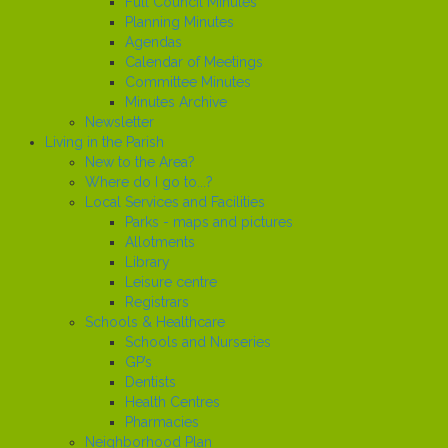
Full Council Minutes
Planning Minutes
Agendas
Calendar of Meetings
Committee Minutes
Minutes Archive
Newsletter
Living in the Parish
New to the Area?
Where do I go to...?
Local Services and Facilities
Parks - maps and pictures
Allotments
Library
Leisure centre
Registrars
Schools & Healthcare
Schools and Nurseries
GP’s
Dentists
Health Centres
Pharmacies
Neighborhood Plan