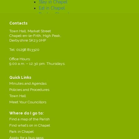
Stay in Chapel
Eat in Chapel
Drink in Chapel
Car Parking and Local Transport
Contacts
Car Parks map
Town Hall, Market Street
Trains
Chapel-en-le-Frith, High Peak,
Buses
Derbyshire SK23 0HP
Local History
Tel: 01298 813320
Working in the Parish
Local Employers
Office Hours:
9.00 a.m. – 12.30 pm. Thursdays.
Large local employers
Business Networks
Business Grants
Quick Links
Business News
Minutes and Agendas
Job Search
Policies and Procedures
News
Town Hall
Meet Your Councillors
Where do I go to:
Your Parish Council
Find a map of the Parish
Share this page
Find what’s on in Chapel
Park in Chapel
Apply for a bus pass