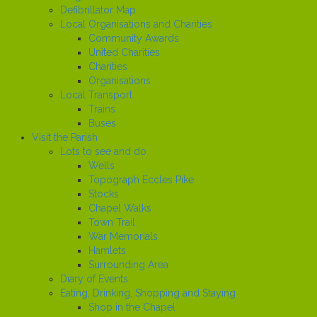
Defibrillator Map
Local Organisations and Charities
Community Awards
United Charities
Charities
Organisations
Local Transport
Trains
Buses
Visit the Parish
Lots to see and do
Wells
Topograph Eccles Pike
Stocks
Chapel Walks
Town Trail
War Memorials
Hamlets
Surrounding Area
Diary of Events
Eating, Drinking, Shopping and Staying
Shop in the Chapel