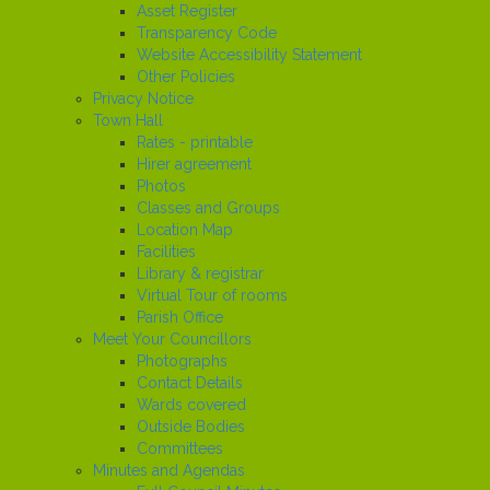
Asset Register
Transparency Code
Website Accessibility Statement
Other Policies
Privacy Notice
Town Hall
Rates - printable
Hirer agreement
Photos
Classes and Groups
Location Map
Facilities
Library & registrar
Virtual Tour of rooms
Parish Office
Meet Your Councillors
Photographs
Contact Details
Wards covered
Outside Bodies
Committees
Minutes and Agendas