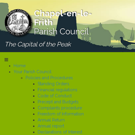
Chapel-en-le-
Frith
Parish Council
The Capital of the Peak
Home
Your Parish Council
Policies and Procedures
Standing Orders
Financial regulations
Code of Conduct
Precept and Budgets
Complaints procedure
Freedom of Information
Annual Return
Annual report
Declarations of Interest