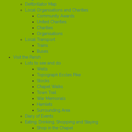
Defibrillator Map
Local Organisations and Charities
Community Awards
United Charities
Charities
Organisations
Local Transport
Trains
Buses
Visit the Parish
Lots to see and do
Wells
Topograph Eccles Pike
Stocks
Chapel Walks
Town Trail
War Memorials
Hamlets
Surrounding Area
Diary of Events
Eating, Drinking, Shopping and Staying
Shop in the Chapel