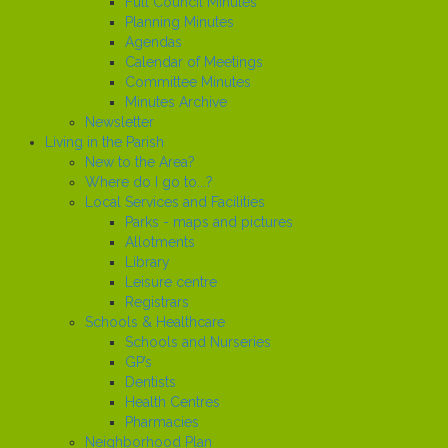
Full Council Minutes
Planning Minutes
Agendas
Calendar of Meetings
Committee Minutes
Minutes Archive
Newsletter
Living in the Parish
New to the Area?
Where do I go to...?
Local Services and Facilities
Parks - maps and pictures
Allotments
Library
Leisure centre
Registrars
Schools & Healthcare
Schools and Nurseries
GP’s
Dentists
Health Centres
Pharmacies
Neighborhood Plan