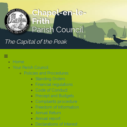
Chapel-en-le-
Frith
Parish Council
The Capital of the Peak
Home
Your Parish Council
Policies and Procedures
Standing Orders
Financial regulations
Code of Conduct
Precept and Budgets
Complaints procedure
Freedom of Information
Annual Return
Annual report
Declarations of Interest