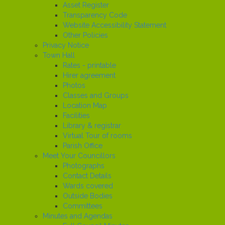
Asset Register
Transparency Code
Website Accessibility Statement
Other Policies
Privacy Notice
Town Hall
Rates - printable
Hirer agreement
Photos
Classes and Groups
Location Map
Facilities
Library & registrar
Virtual Tour of rooms
Parish Office
Meet Your Councillors
Photographs
Contact Details
Wards covered
Outside Bodies
Committees
Minutes and Agendas