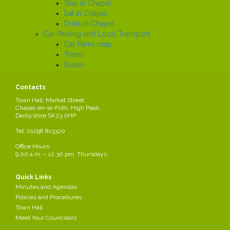
Stay in Chapel
Eat in Chapel
Drink in Chapel
Car Parking and Local Transport
Car Parks map
Trains
Buses
Local History
Working in the Parish
Contacts
Local Employers
Town Hall, Market Street
Large local employers
Chapel-en-le-Frith, High Peak,
Derbyshire SK23 0HP
Business Networks
Business Grants
Tel: 01298 813320
Business News
Office Hours:
Job Search
9.00 a.m. – 12.30 pm. Thursdays.
News
Quick Links
Minutes and Agendas
Transparency Code
Policies and Procedures
Transparency Code
Town Hall
Meet Your Councillors
List of the Parish Council's contracts, as at May