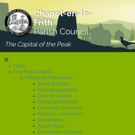
Chapel-en-le-
Frith
Parish Council
The Capital of the Peak
Home
Your Parish Council
Policies and Procedures
Standing Orders
Financial regulations
Code of Conduct
Precept and Budgets
Complaints procedure
Freedom of Information
Annual Return
Annual report
Declarations of Interest