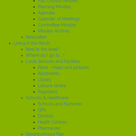
Full Council Minutes
Planning Minutes
Agendas
Calendar of Meetings
Committee Minutes
Minutes Archive
Newsletter
Living in the Parish
New to the Area?
Where do I go to...?
Local Services and Facilities
Parks - maps and pictures
Allotments
Library
Leisure centre
Registrars
Schools & Healthcare
Schools and Nurseries
GP’s
Dentists
Health Centres
Pharmacies
Neighborhood Plan