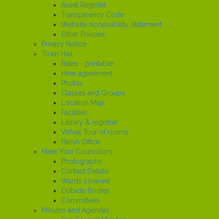
Asset Register
Transparency Code
Website Accessibility Statement
Other Policies
Privacy Notice
Town Hall
Rates - printable
Hirer agreement
Photos
Classes and Groups
Location Map
Facilities
Library & registrar
Virtual Tour of rooms
Parish Office
Meet Your Councillors
Photographs
Contact Details
Wards covered
Outside Bodies
Committees
Minutes and Agendas