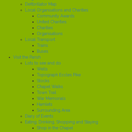
Defibrillator Map
Local Organisations and Charities
Community Awards
United Charities
Charities
Organisations
Local Transport
Trains
Buses
Visit the Parish
Lots to see and do
Wells
Topograph Eccles Pike
Stocks
Chapel Walks
Town Trail
War Memorials
Hamlets
Surrounding Area
Diary of Events
Eating, Drinking, Shopping and Staying
Shop in the Chapel