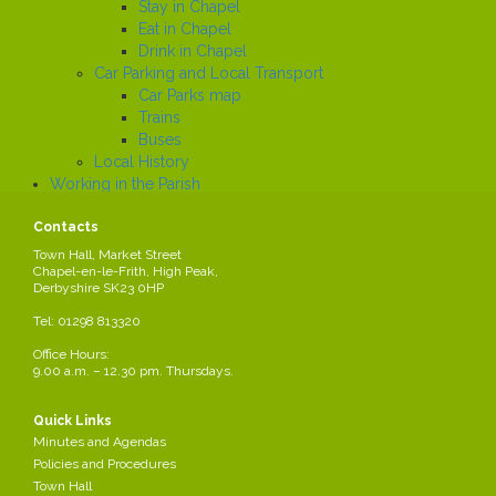
Stay in Chapel
Eat in Chapel
Drink in Chapel
Car Parking and Local Transport
Car Parks map
Trains
Buses
Local History
Working in the Parish
Local Employers
Contacts
Large local employers
Business Networks
Town Hall, Market Street
Chapel-en-le-Frith, High Peak,
Business Grants
Derbyshire SK23 0HP
Business News
Job Search
Tel: 01298 813320
News
Office Hours:
9.00 a.m. – 12.30 pm. Thursdays.
Business Grants
Quick Links
Details of Business Grants are available on the High Peak Borough
Minutes and Agendas
Council website:
Policies and Procedures
http://www.highpeak.gov.uk/article/286/Business-funding
Town Hall