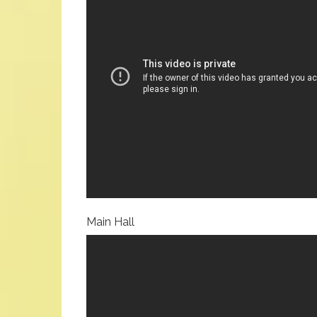
Main Hall