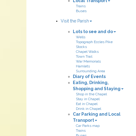
Local Transport
Trains
Buses
Visit the Parish
Lots to see and do
Wells
Topograph Eccles Pike
Stocks
Chapel Walks
Town Trail
War Memorials
Hamlets
Surrounding Area
Diary of Events
Eating, Drinking,
Shopping and Staying
Shop in the Chapel
Stay in Chapel
Eat in Chapel
Drink in Chapel
Car Parking and Local
Transport
Car Parks map
Trains
Buses