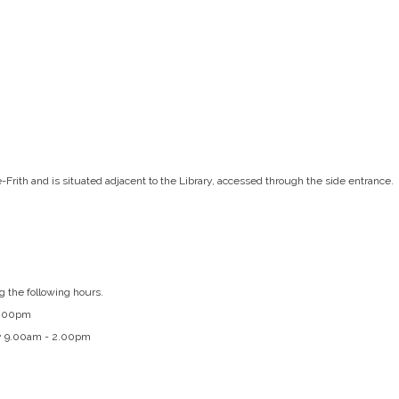
e-Frith and is situated adjacent to the Library, accessed through the side entrance.
g the following hours.
4.00pm
y 9.00am - 2.00pm