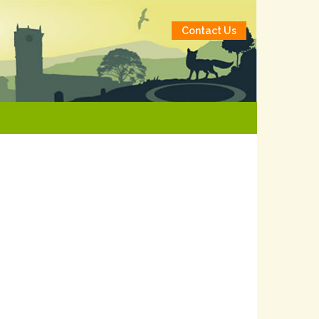
Contact Us