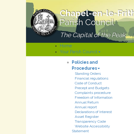
Chapel-en-le-Frit
Parish Council
The Capital of the Peak
Home
Your Parish Council
Policies and
Procedures
Standing Orders
Financial regulations
Code of Conduct
Precept and Budgets
Complaints procedure
Freedom of Information
Annual Return
Annual report
Declarations of Interest
Asset Register
Transparency Code
Website Accessibility
Statement