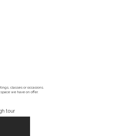
ings, classes or occasions.
 space we have on offer.
gh tour