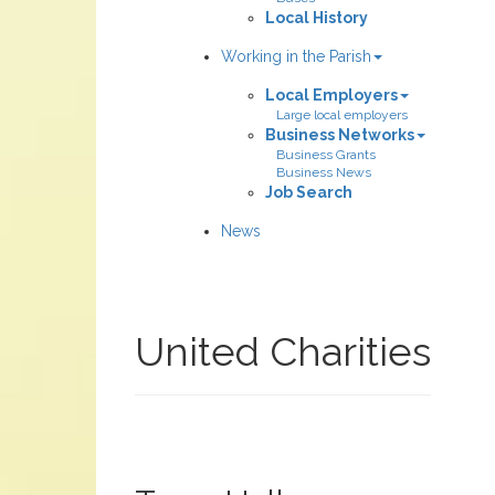
Local History
Working in the Parish
Local Employers
Large local employers
Business Networks
Business Grants
Business News
Job Search
News
United Charities