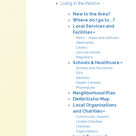
Living in the Parish
New to the Area?
Where do I go to...?
Local Services and
Facilities
Parks - maps and pictures
Allotments
Library
Leisure centre
Registrars
Schools & Healthcare
Schools and Nurseries
GP’s
Dentists
Health Centres
Pharmacies
Neighborhood Plan
Defibrillator Map
Local Organisations
and Charities
Community Awards
United Charities
Charities
Organisations