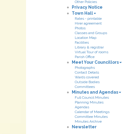
Other Policies
Privacy Notice
Town Hall
Rates - printable
Hirer agreement
Photos
Classes and Groups
Location Map
Facilities
Library & registrar
Virtual Tour of rooms
Parish Office
Meet Your Councillors
Photographs
Contact Details
Wards covered
Outside Bodies
Committees
Minutes and Agendas
Full Council Minutes
Planning Minutes
Agendas
Calendar of Meetings
Committee Minutes
Minutes Archive
Newsletter