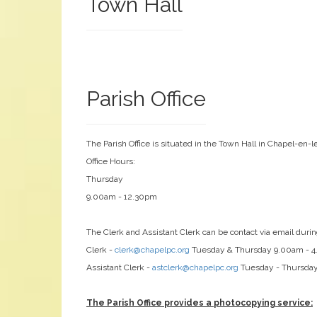
Town Hall
Parish Office
The Parish Office is situated in the Town Hall in Chapel-en-l
Office Hours:
Thursday
9.00am - 12.30pm
The Clerk and Assistant Clerk can be contact via email durin
Clerk -
clerk@chapelpc.org
Tuesday & Thursday 9.00am - 
Assistant Clerk -
astclerk@chapelpc.org
Tuesday - Thursda
The Parish Office provides a photocopying service: