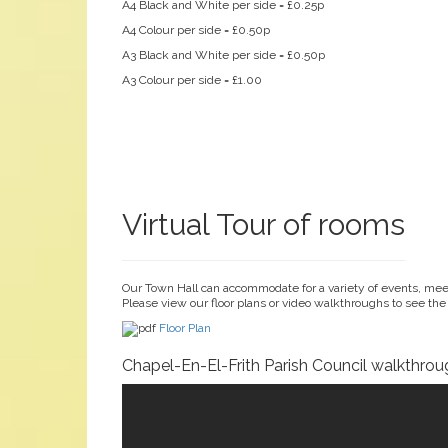
A4 Black and White per side = £0.25p
A4 Colour per side = £0.50p
A3 Black and White per side = £0.50p
A3 Colour per side = £1.00
Virtual Tour of rooms
Our Town Hall can accommodate for a variety of events, meet
Please view our floor plans or video walkthroughs to see the
Floor Plan
Chapel-En-El-Frith Parish Council walkthrou