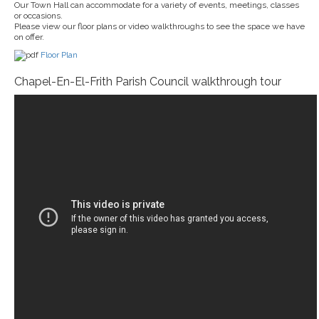
Our Town Hall can accommodate for a variety of events, meetings, classes
or occasions.
Please view our floor plans or video walkthroughs to see the space we have
on offer.
Floor Plan
Chapel-En-El-Frith Parish Council walkthrough tour