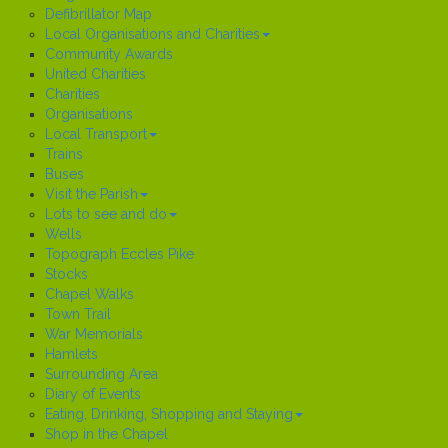
Defibrillator Map
Local Organisations and Charities
Community Awards
United Charities
Charities
Organisations
Local Transport
Trains
Buses
Visit the Parish
Lots to see and do
Wells
Topograph Eccles Pike
Stocks
Chapel Walks
Town Trail
War Memorials
Hamlets
Surrounding Area
Diary of Events
Eating, Drinking, Shopping and Staying
Shop in the Chapel