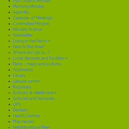
Full Council Minutes
Planning Minutes
Agendas
Calendar of Meetings
Committee Minutes
Minutes Archive
Newsletter
Living in the Parish
New to the Area?
Where do I go to...?
Local Services and Facilities
Parks - maps and pictures
Allotments
Library
Leisure centre
Registrars
Schools & Healthcare
Schools and Nurseries
GP’s
Dentists
Health Centres
Pharmacies
Neighborhood Plan