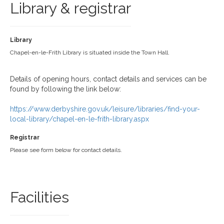
Library & registrar
Library
Chapel-en-le-Frith Library is situated inside the Town Hall.
Details of opening hours, contact details and services can be
found by following the link below:
https://www.derbyshire.gov.uk/leisure/libraries/find-your-
local-library/chapel-en-le-frith-library.aspx
Registrar
Please see form below for contact details.
Facilities