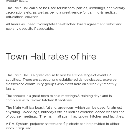
weekly basis.
The Town Hall can also be used for birthday parties, weddings, anniversary
celebrations etc. as well as being a great venue for training & medical
educational courses.
All hirers will need to complete the attached hirers agreement below and
pay any deposits if applicable.
Town Hall rates of hire
The Town Hall is a great venue to hire for a wide range of events /
activities. There are already long established dance classes, exercise
classes and community groups who meet here on a weekly/monthly
basis.
The annexe is a great room to hold meetings & training days and is
complete with its own kitchen & facilities.
The Main Hall is a beautiful and large room which can be used for almost
anything. Weddings, birthdays etc. as well as exercise, dance classes and
of course meetings. The main hall again has its own kitchen and facilities.
A P.A. System, projector screen and flip charts can be provided in either
room if required.