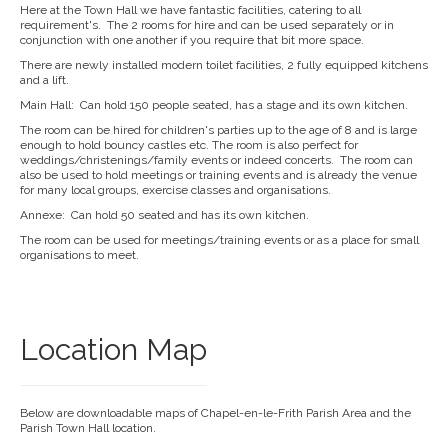
Here at the Town Hall we have fantastic facilities, catering to all
requirement's. The 2 rooms for hire and can be used separately or in
conjunction with one another if you require that bit more space.
There are newly installed modern toilet facilities, 2 fully equipped kitchens
and a lift.
Main Hall: Can hold 150 people seated, has a stage and its own kitchen.
The room can be hired for children's parties up to the age of 8 and is large
enough to hold bouncy castles etc. The room is also perfect for
weddings/christenings/family events or indeed concerts. The room can
also be used to hold meetings or training events and is already the venue
for many local groups, exercise classes and organisations.
Annexe: Can hold 50 seated and has its own kitchen.
The room can be used for meetings/training events or as a place for small
organisations to meet.
Location Map
Below are downloadable maps of Chapel-en-le-Frith Parish Area and the
Parish Town Hall location.