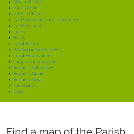
Stay in Chapel
Eat in Chapel
Drink in Chapel
Car Parking and Local Transport
Car Parks map
Trains
Buses
Local History
Working in the Parish
Local Employers
Large local employers
Business Networks
Business Grants
Business News
Job Search
News
Find a map of the Parish