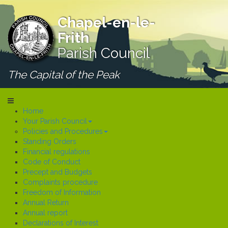
Chapel-en-le-
Frith
Parish Council
The Capital of the Peak
Home
Your Parish Council
Policies and Procedures
Standing Orders
Financial regulations
Code of Conduct
Precept and Budgets
Complaints procedure
Freedom of Information
Annual Return
Annual report
Declarations of Interest