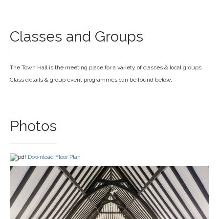
Classes and Groups
The Town Hall is the meeting place for a variety of classes & local groups.
Class details & group event programmes can be found below.
Photos
Download Floor Plan