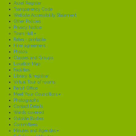
Asset Register
Transparency Code
Website Accessibility Statement
Other Policies
Privacy Notice
Town Hall
Rates - printable
Hirer agreement
Photos
Classes and Groups
Location Map
Facilities
Library & registrar
Virtual Tour of rooms
Parish Office
Meet Your Councillors
Photographs
Contact Details
Wards covered
Outside Bodies
Committees
Minutes and Agendas