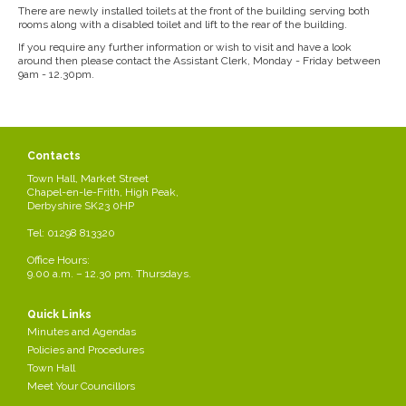
There are newly installed toilets at the front of the building serving both
rooms along with a disabled toilet and lift to the rear of the building.
If you require any further information or wish to visit and have a look
around then please contact the Assistant Clerk, Monday - Friday between
9am - 12.30pm.
Contacts
Town Hall, Market Street
Chapel-en-le-Frith, High Peak,
Derbyshire SK23 0HP
Tel: 01298 813320
Office Hours:
9.00 a.m. – 12.30 pm. Thursdays.
Quick Links
Minutes and Agendas
Policies and Procedures
Town Hall
Meet Your Councillors