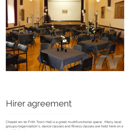
Hirer agreement
Chapel-en-le-Frith Town Hall is a great multifunctional space. Many local
groups/organisation's, dance classes and fitness classes are held here on a