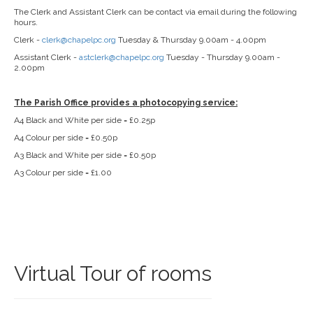
The Clerk and Assistant Clerk can be contact via email during the following
hours.
Clerk -
clerk@chapelpc.org
Tuesday & Thursday 9.00am - 4.00pm
Assistant Clerk -
astclerk@chapelpc.org
Tuesday - Thursday 9.00am -
2.00pm
The Parish Office provides a photocopying service:
A4 Black and White per side = £0.25p
A4 Colour per side = £0.50p
A3 Black and White per side = £0.50p
A3 Colour per side = £1.00
Virtual Tour of rooms