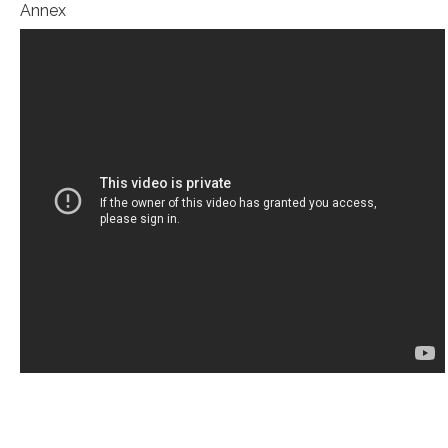
Annex