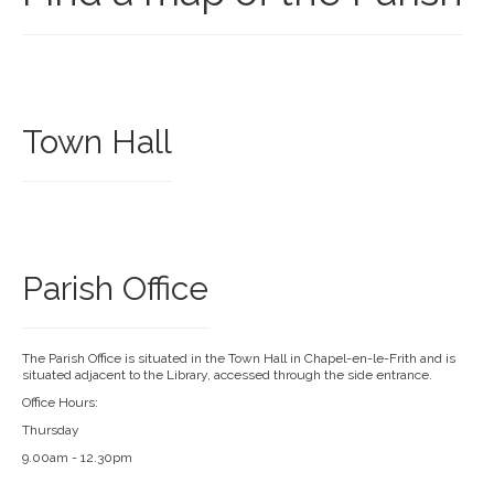
Town Hall
Parish Office
The Parish Office is situated in the Town Hall in Chapel-en-le-Frith and is
situated adjacent to the Library, accessed through the side entrance.
Office Hours:
Thursday
9.00am - 12.30pm