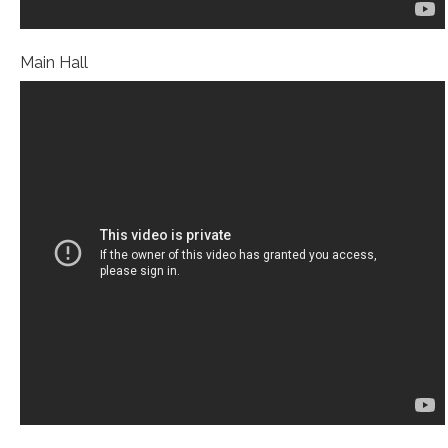
Main Hall