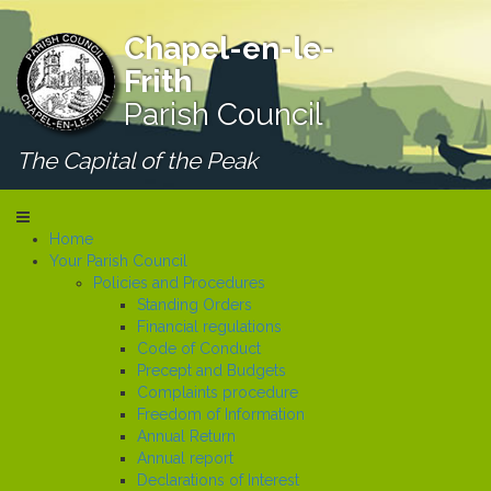
Chapel-en-le-
Frith
Parish Council
The Capital of the Peak
Home
Your Parish Council
Policies and Procedures
Standing Orders
Financial regulations
Code of Conduct
Precept and Budgets
Complaints procedure
Freedom of Information
Annual Return
Annual report
Declarations of Interest