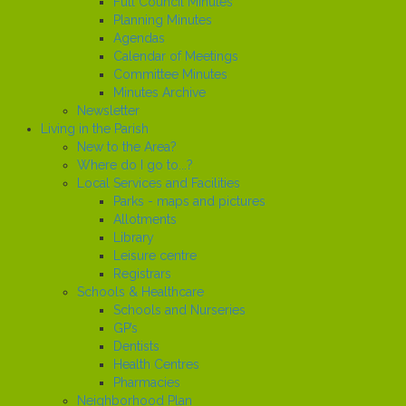
Full Council Minutes
Planning Minutes
Agendas
Calendar of Meetings
Committee Minutes
Minutes Archive
Newsletter
Living in the Parish
New to the Area?
Where do I go to...?
Local Services and Facilities
Parks - maps and pictures
Allotments
Library
Leisure centre
Registrars
Schools & Healthcare
Schools and Nurseries
GP’s
Dentists
Health Centres
Pharmacies
Neighborhood Plan