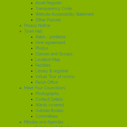
Asset Register
Transparency Code
Website Accessibility Statement
Other Policies
Privacy Notice
Town Hall
Rates - printable
Hirer agreement
Photos
Classes and Groups
Location Map
Facilities
Library & registrar
Virtual Tour of rooms
Parish Office
Meet Your Councillors
Photographs
Contact Details
Wards covered
Outside Bodies
Committees
Minutes and Agendas