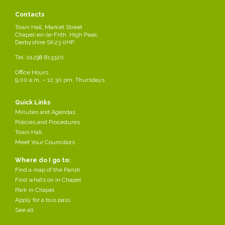
/div>
Contacts
Town Hall, Market Street
Chapel-en-le-Frith, High Peak,
PUBLIC MEETING
Derbyshire SK23 0HP
Tel: 01298 813320
MELLOR HOMES WILL BE AVAILABLE TO ANSWER ANY QUESTIONS
RESIDENTS HAVE REGARDING A PROPOSED PLANNING
Office Hours:
APPLICATION TO BUILD HOUSES ON MIRY MEADOW,
9.00 a.m. – 12.30 pm. Thursdays.
CHAPEL-EN-LE-FRITH
Quick Links
Minutes and Agendas
ND
DATE:
TUESDAY 22
JULY 2025
Policies and Procedures
TIME:
6.30PM
Town Hall
VENUE:
ANNEXE, TOWN HALL,
Meet Your Councillors
Where do I go to:
CHAPEL-EN-LE-FRITH
Find a map of the Parish
Find what’s on in Chapel
Park in Chapel
Mellor Homes
Apply for a bus pass
See all