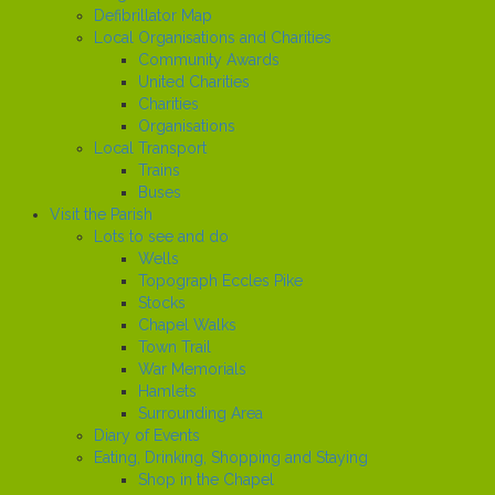
Defibrillator Map
Local Organisations and Charities
Community Awards
United Charities
Charities
Organisations
Local Transport
Trains
Buses
Visit the Parish
Lots to see and do
Wells
Topograph Eccles Pike
Stocks
Chapel Walks
Town Trail
War Memorials
Hamlets
Surrounding Area
Diary of Events
Eating, Drinking, Shopping and Staying
Shop in the Chapel