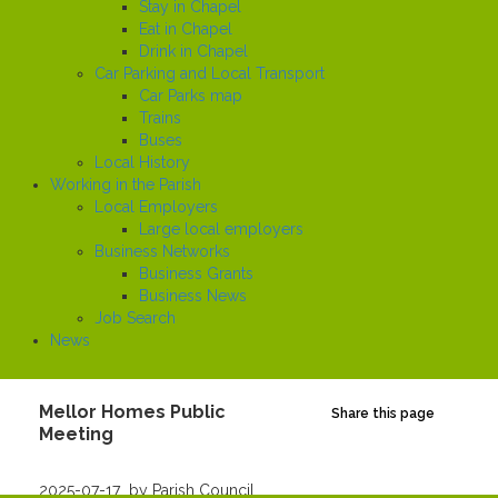
Stay in Chapel
Eat in Chapel
Drink in Chapel
Car Parking and Local Transport
Car Parks map
Trains
Buses
Local History
Working in the Parish
Local Employers
Large local employers
Business Networks
Business Grants
Business News
Job Search
News
Mellor Homes Public
Share this page
Meeting
Created
2025-07-17
by Parish Council