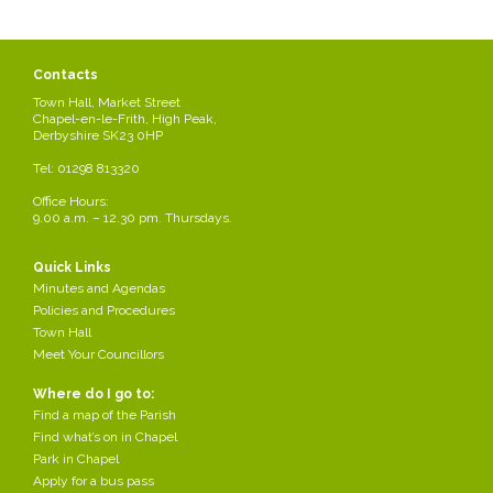
Contacts
Town Hall, Market Street
Chapel-en-le-Frith, High Peak,
Derbyshire SK23 0HP
Tel: 01298 813320
Office Hours:
9.00 a.m. – 12.30 pm. Thursdays.
Quick Links
Minutes and Agendas
Policies and Procedures
Town Hall
Meet Your Councillors
Where do I go to:
Find a map of the Parish
Find what’s on in Chapel
Park in Chapel
Apply for a bus pass