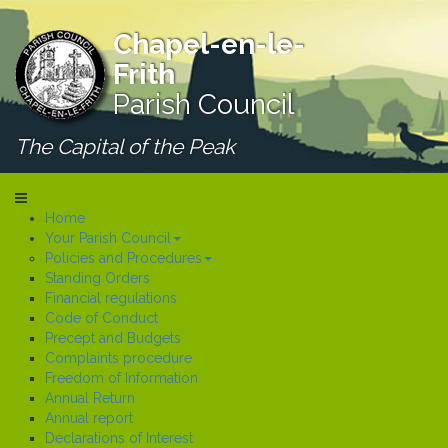
Chapel-en-le-
Frith
Parish Council
The Capital of the Peak
Home
Your Parish Council
Policies and Procedures
Standing Orders
Financial regulations
Code of Conduct
Precept and Budgets
Complaints procedure
Freedom of Information
Annual Return
Annual report
Declarations of Interest