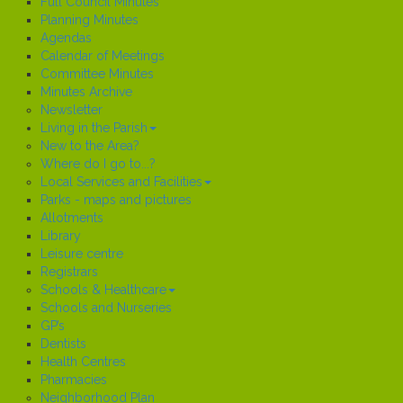
Full Council Minutes
Planning Minutes
Agendas
Calendar of Meetings
Committee Minutes
Minutes Archive
Newsletter
Living in the Parish
New to the Area?
Where do I go to...?
Local Services and Facilities
Parks - maps and pictures
Allotments
Library
Leisure centre
Registrars
Schools & Healthcare
Schools and Nurseries
GP’s
Dentists
Health Centres
Pharmacies
Neighborhood Plan