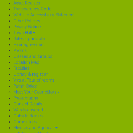
Asset Register
Transparency Code
Website Accessibility Statement
Other Policies
Privacy Notice
Town Hall
Rates - printable
Hirer agreement
Photos
Classes and Groups
Location Map
Facilities
Library & registrar
Virtual Tour of rooms
Parish Office
Meet Your Councillors
Photographs
Contact Details
Wards covered
Outside Bodies
Committees
Minutes and Agendas