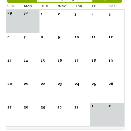
Sun
Mon
Tue
Wed
Thu
Fri
Sat
29
30
1
2
3
4
5
6
7
8
9
10
11
12
13
14
15
16
17
18
19
20
21
22
23
24
25
26
1
2
27
28
29
30
31