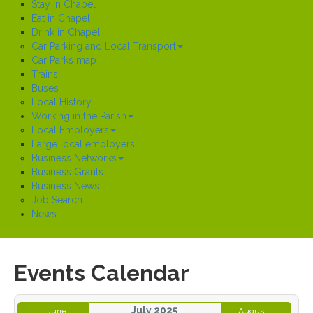
Stay in Chapel
Eat in Chapel
Drink in Chapel
Car Parking and Local Transport
Car Parks map
Trains
Buses
Local History
Working in the Parish
Local Employers
Large local employers
Business Networks
Business Grants
Business News
Job Search
News
Events Calendar
July 2025
June
August