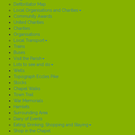
Defibrillator Map
Local Organisations and Charities
Community Awards
United Charities
Charities
Organisations
Local Transport
Trains
Buses
Visit the Parish
Lots to see and do
Wells
Topograph Eccles Pike
Stocks
Chapel Walks
Town Trail
War Memorials
Hamlets
Surrounding Area
Diary of Events
Eating, Drinking, Shopping and Staying
Shop in the Chapel