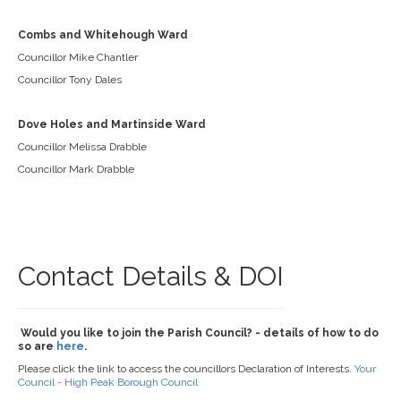
Combs and Whitehough Ward
Councillor Mike Chantler
Councillor Tony Dales
Dove Holes and Martinside Ward
Councillor Melissa Drabble
Councillor Mark Drabble
Contact Details & DOI
Would you like to join the Parish Council? - details of how to do
so are
here
.
Please click the link to access the councillors Declaration of Interests.
Your
Council - High Peak Borough Council