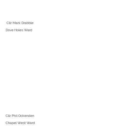
Cllr Mark Drabble
Dove Holes Ward
Cllr Phil Ockenden
Chapel West Ward