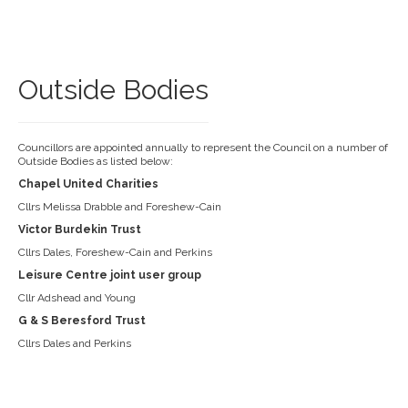
Outside Bodies
Councillors are appointed annually to represent the Council on a number of
Outside Bodies as listed below:
Chapel United Charities
Cllrs Melissa Drabble and Foreshew-Cain
Victor Burdekin Trust
Cllrs Dales, Foreshew-Cain and Perkins
Leisure Centre joint user group
Cllr Adshead and Young
G & S Beresford Trust
Cllrs Dales and Perkins