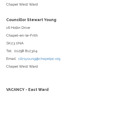
Chapel West Ward
Councillor Stewart Young
16 Hollin Drive
Chapel-en-le-Frith
SK23 0NA
Tel: 01298 812304
Email:
cllrsyoung@chapelpc.org
Chapel West Ward
VACANCY - East Ward