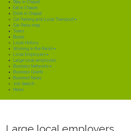
Stay in Chapel
Eat in Chapel
Drink in Chapel
Car Parking and Local Transport
Car Parks map
Trains
Buses
Local History
Working in the Parish
Local Employers
Large local employers
Business Networks
Business Grants
Business News
Job Search
News
Large local employers