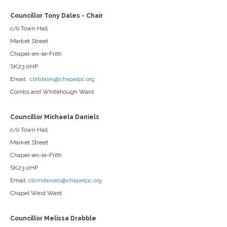
Councillor Tony Dales - Chair
c/o Town Hall
Market Street
Chapel-en-le-Frith
SK23 0HP
Email:
cllrtdales@chapelpc.org
Combs and Whitehough Ward
Councillor Michaela Daniels
c/o Town Hall
Market Street
Chapel-en-le-Frith
SK23 0HP
Email:
cllrmdaniels@chapelpc.org
Chapel West Ward
Councillor Melissa Drabble