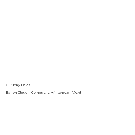
Cllr Tony Dales
Barren Clough, Combs and Whitehough Ward