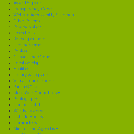
Asset Register
Transparency Code
Website Accessibility Statement
Other Policies
Privacy Notice
Town Hall
Rates - printable
Hirer agreement
Photos
Classes and Groups
Location Map
Facilities
Library & registrar
Virtual Tour of rooms
Parish Office
Meet Your Councillors
Photographs
Contact Details
Wards covered
Outside Bodies
Committees
Minutes and Agendas