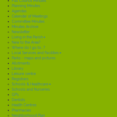
Full Council Minutes
Planning Minutes
Agendas
Calendar of Meetings
Committee Minutes
Minutes Archive
Newsletter
Living in the Parish
New to the Area?
Where do I go to...?
Local Services and Facilities
Parks - maps and pictures
Allotments
Library
Leisure centre
Registrars
Schools & Healthcare
Schools and Nurseries
GP’s
Dentists
Health Centres
Pharmacies
Neighborhood Plan