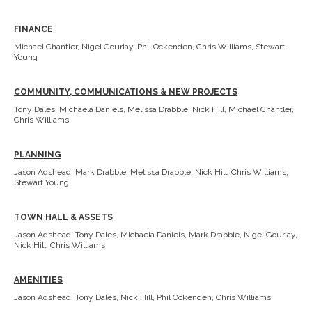
FINANCE
Michael Chantler, Nigel Gourlay, Phil Ockenden, Chris Williams, Stewart
Young
COMMUNITY, COMMUNICATIONS & NEW PROJECTS
Tony Dales, Michaela Daniels, Melissa Drabble, Nick Hill, Michael Chantler,
Chris Williams
PLANNING
Jason Adshead, Mark Drabble, Melissa Drabble, Nick Hill, Chris Williams,
Stewart Young
TOWN HALL & ASSETS
Jason Adshead, Tony Dales, Michaela Daniels, Mark Drabble, Nigel Gourlay,
Nick Hill, Chris Williams
AMENITIES
Jason Adshead, Tony Dales, Nick Hill, Phil Ockenden, Chris Williams