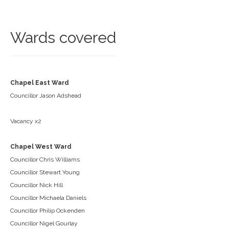
Wards covered
Chapel East Ward
Councillor Jason Adshead
Vacancy x2
Chapel West Ward
Councillor Chris Williams
Councillor Stewart Young
Councillor Nick Hill
Councillor Michaela Daniels
Councillor Philip Ockenden
Councillor Nigel Gourlay