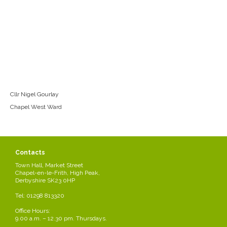
Cllr Nigel Gourlay
Chapel West Ward
Contacts
Town Hall, Market Street
Chapel-en-le-Frith, High Peak,
Derbyshire SK23 0HP
Tel: 01298 813320
Office Hours:
9.00 a.m. – 12.30 pm. Thursdays.