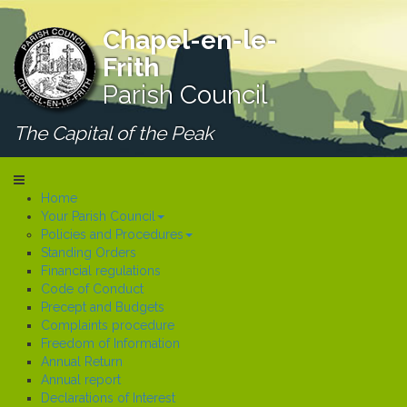
Chapel-en-le-
Frith
Parish Council
The Capital of the Peak
Home
Your Parish Council
Policies and Procedures
Standing Orders
Financial regulations
Code of Conduct
Precept and Budgets
Complaints procedure
Freedom of Information
Annual Return
Annual report
Declarations of Interest