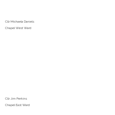
Cllr Michaela Daniels
Chapel West Ward
Cllr Jim Perkins
Chapel East Ward