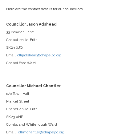
Here are the contact details for our councillors:
Councillor Jason Adshead
33 Bowden Lane
Chapel-en-le-Frith
SK23 0JQ
Email:
cllrjadshead@chapelpc.org
Chapel East Ward
Councillor Michael Chantler
c/o Town Hall
Market Street
Chapel-en-le-Frith
SK23 0HP
Combs and Whitehough Ward
Email:
cllrmchantler@chapelpc.org