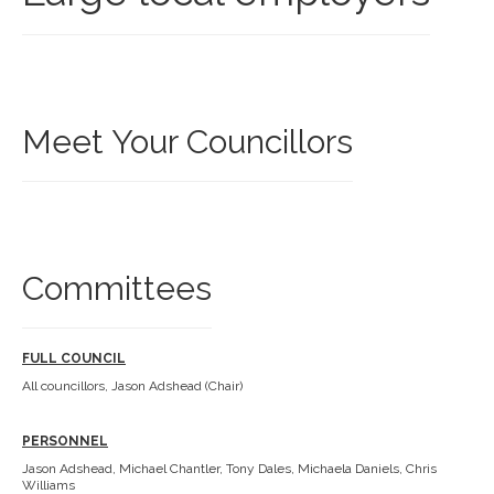
Meet Your Councillors
Committees
FULL COUNCIL
All councillors, Jason Adshead (Chair)
PERSONNEL
Jason Adshead, Michael Chantler, Tony Dales, Michaela Daniels, Chris
Williams