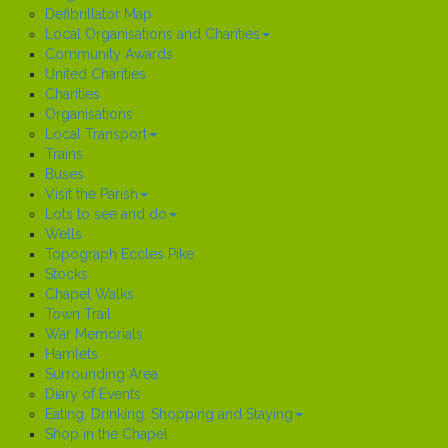
Defibrillator Map
Local Organisations and Charities
Community Awards
United Charities
Charities
Organisations
Local Transport
Trains
Buses
Visit the Parish
Lots to see and do
Wells
Topograph Eccles Pike
Stocks
Chapel Walks
Town Trail
War Memorials
Hamlets
Surrounding Area
Diary of Events
Eating, Drinking, Shopping and Staying
Shop in the Chapel