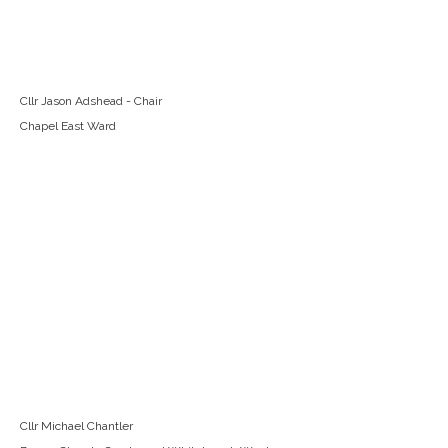
Cllr Jason Adshead - Chair
Chapel East Ward
Cllr Michael Chantler