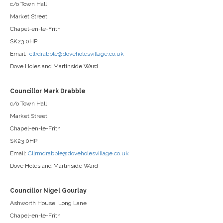
c/o Town Hall
Market Street
Chapel-en-le-Frith
SK23 0HP
Email:
cllrdrabble@doveholesvillage.co.uk
Dove Holes and Martinside Ward
Councillor Mark Drabble
c/o Town Hall
Market Street
Chapel-en-le-Frith
SK23 0HP
Email:
Cllrmdrabble@doveholesvillage.co.uk
Dove Holes and Martinside Ward
Councillor Nigel Gourlay
Ashworth House, Long Lane
Chapel-en-le-Frith