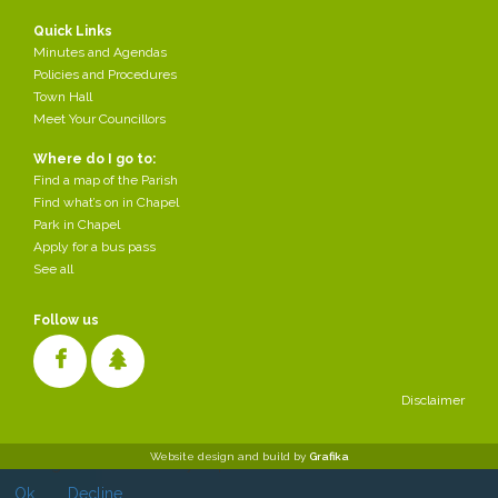
Quick Links
Minutes and Agendas
Policies and Procedures
Town Hall
Meet Your Councillors
Where do I go to:
Find a map of the Parish
Find what’s on in Chapel
Park in Chapel
Apply for a bus pass
See all
Follow us
Disclaimer
Cookies make it easier for us to provide you with our services. With
Website design and build by
Grafika
the usage of our services you permit us to use cookies.
Ok
Decline