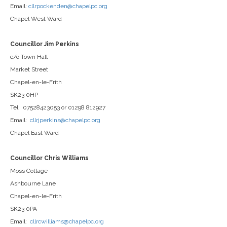
Email:
cllrpockenden@chapelpc.org
Chapel West Ward
Councillor Jim Perkins
c/o Town Hall
Market Street
Chapel-en-le-Frith
SK23 0HP
Tel: 07528423053 or 01298 812927
Email:
cllrjperkins@chapelpc.org
Chapel East Ward
Councillor Chris Williams
Moss Cottage
Ashbourne Lane
Chapel-en-le-Frith
SK23 0PA
Email:
cllrcwilliams@chapelpc.org