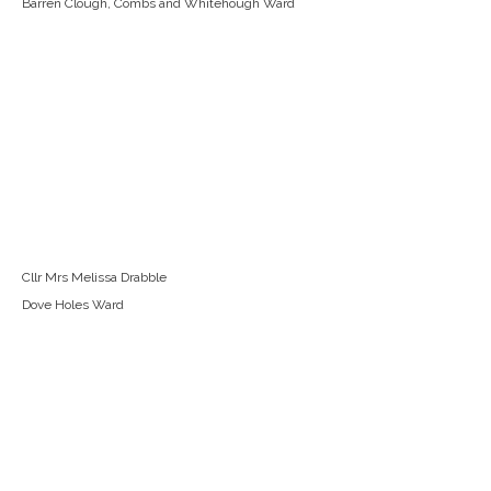
Barren Clough, Combs and Whitehough Ward
Cllr Mrs Melissa Drabble
Dove Holes Ward