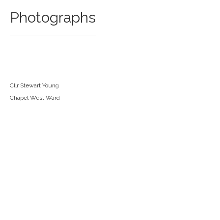
Photographs
Cllr Stewart Young
Chapel West Ward