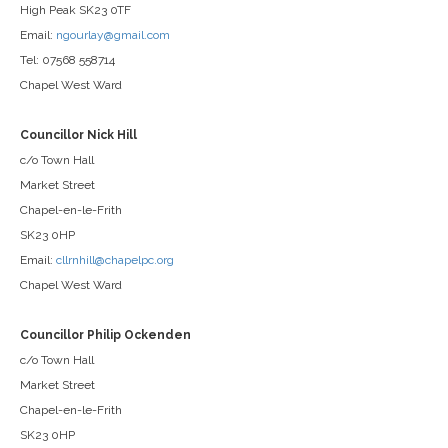
High Peak SK23 0TF
Email:
ngourlay@gmail.com
Tel: 07568 558714
Chapel West Ward
Councillor Nick Hill
c/o Town Hall
Market Street
Chapel-en-le-Frith
SK23 0HP
Email:
cllrnhill@chapelpc.org
Chapel West Ward
Councillor Philip Ockenden
c/o Town Hall
Market Street
Chapel-en-le-Frith
SK23 0HP