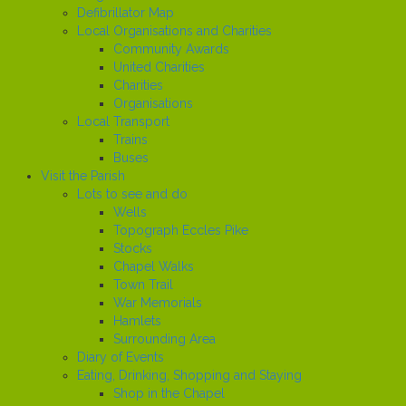
Defibrillator Map
Local Organisations and Charities
Community Awards
United Charities
Charities
Organisations
Local Transport
Trains
Buses
Visit the Parish
Lots to see and do
Wells
Topograph Eccles Pike
Stocks
Chapel Walks
Town Trail
War Memorials
Hamlets
Surrounding Area
Diary of Events
Eating, Drinking, Shopping and Staying
Shop in the Chapel