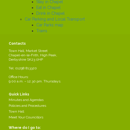
Stay in Chapel
Eat in Chapel
Drink in Chapel
Car Parking and Local Transport
Car Parks map
Trains
Buses
Local History
Contacts
Working in the Parish
Town Hall, Market Street
Local Employers
Chapel-en-le-Frith, High Peak,
Large local employers
Derbyshire SK23 0HP
Business Networks
Tel: 01298 813320
Business Grants
Business News
Office Hours:
9.00 a.m. – 12.30 pm. Thursdays.
Job Search
News
Quick Links
Minutes and Agendas
Policies and Procedures
Town Hall
* CANCELLED * Personnel
Meet Your Councillors
Agenda 12.3.2026
Where do I go to: