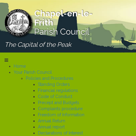
Chapel-en-le-
Frith
Parish Council
The Capital of the Peak
Home
Your Parish Council
Policies and Procedures
Standing Orders
Financial regulations
Code of Conduct
Precept and Budgets
Complaints procedure
Freedom of Information
Annual Return
Annual report
Declarations of Interest