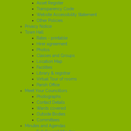
Asset Register
Transparency Code
Website Accessibility Statement
Other Policies
Privacy Notice
Town Hall
Rates - printable
Hirer agreement
Photos
Classes and Groups
Location Map
Facilities
Library & registrar
Virtual Tour of rooms
Parish Office
Meet Your Councillors
Photographs
Contact Details
Wards covered
Outside Bodies
Committees
Minutes and Agendas