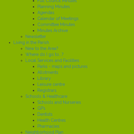
Full Council Minutes
Planning Minutes
Agendas
Calendar of Meetings
Committee Minutes
Minutes Archive
Newsletter
Living in the Parish
New to the Area?
Where do I go to...?
Local Services and Facilities
Parks - maps and pictures
Allotments
Library
Leisure centre
Registrars
Schools & Healthcare
Schools and Nurseries
GP’s
Dentists
Health Centres
Pharmacies
Neighborhood Plan