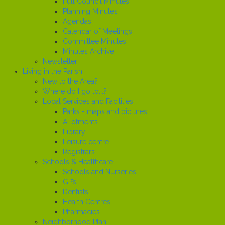
Full Council Minutes
Planning Minutes
Agendas
Calendar of Meetings
Committee Minutes
Minutes Archive
Newsletter
Living in the Parish
New to the Area?
Where do I go to...?
Local Services and Facilities
Parks - maps and pictures
Allotments
Library
Leisure centre
Registrars
Schools & Healthcare
Schools and Nurseries
GP’s
Dentists
Health Centres
Pharmacies
Neighborhood Plan