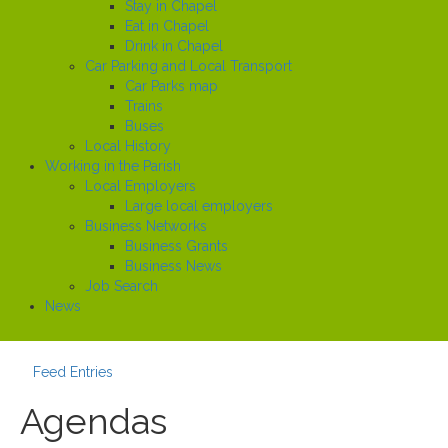
Stay in Chapel
Eat in Chapel
Drink in Chapel
Car Parking and Local Transport
Car Parks map
Trains
Buses
Local History
Working in the Parish
Local Employers
Large local employers
Business Networks
Business Grants
Business News
Job Search
News
Feed Entries
Agendas