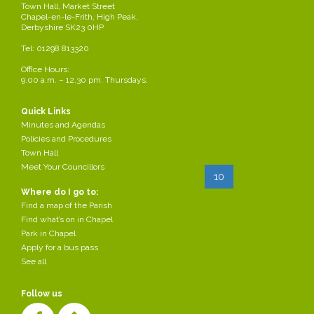
Finance & Town Hall
2024-
Town Hall, Market Street
CELFFinanceTownHallCttee
Chapel-en-le-Frith, High Peak,
Committee 12.03.2024
03-07
AgendaMar2024.docx
Derbyshire SK23 0HP
Regeneration &
Regeneration &
2024-
Tel: 01298 813320
Communication agenda
Communication agenda
03-07
13.3.2024
Office Hours:
13.3.2024
9.00 a.m. – 12.30 pm. Thursdays.
2024-
Full Council agenda
02-
05.03.2024
CELFAgendaMar2024.docx
Quick Links
28
Minutes and Agendas
Page 10 of 37
Policies and Procedures
Town Hall
Meet Your Councillors
Start
Prev
5
6
7
8
...
10
11
12
Where do I go to:
13
14
Next
End
Find a map of the Parish
Find what’s on in Chapel
Park in Chapel
Apply for a bus pass
See all
Follow us