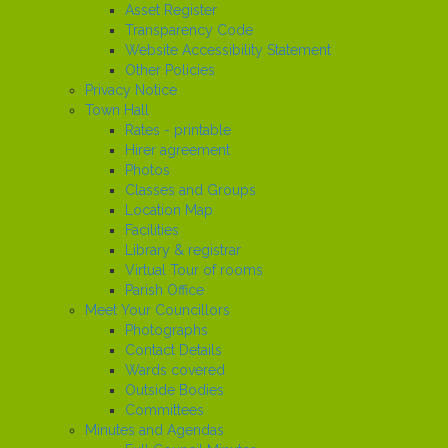
Asset Register
Transparency Code
Website Accessibility Statement
Other Policies
Privacy Notice
Town Hall
Rates - printable
Hirer agreement
Photos
Classes and Groups
Location Map
Facilities
Library & registrar
Virtual Tour of rooms
Parish Office
Meet Your Councillors
Photographs
Contact Details
Wards covered
Outside Bodies
Committees
Minutes and Agendas