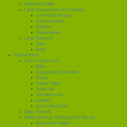
Defibrillator Map
Local Organisations and Charities
Community Awards
United Charities
Charities
Organisations
Local Transport
Trains
Buses
Visit the Parish
Lots to see and do
Wells
Topograph Eccles Pike
Stocks
Chapel Walks
Town Trail
War Memorials
Hamlets
Surrounding Area
Diary of Events
Eating, Drinking, Shopping and Staying
Shop in the Chapel