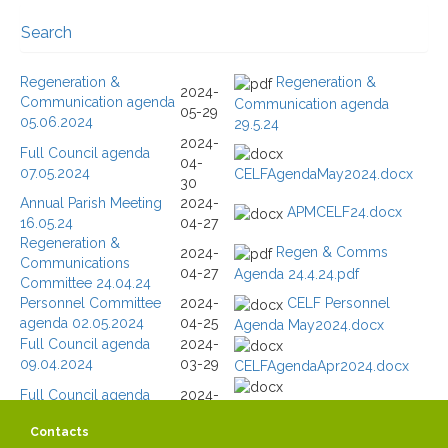
Search
Search / Filtering
Regeneration &
Regeneration &
2024-
Communication agenda
Communication agenda
Text Search
05-29
05.06.2024
29.5.24
2024-
Full Council agenda
Go
Reset
04-
07.05.2024
CELFAgendaMay2024.docx
30
364 items
91 - 100 items
Total
Displaying
Annual Parish Meeting
2024-
APMCELF24.docx
Page 10 of 37
16.05.24
04-27
Regeneration &
Regen & Comms
2024-
Communications
04-27
Agenda 24.4.24.pdf
Committee 24.04.24
Personnel Committee
2024-
CELF Personnel
agenda 02.05.2024
04-25
Agenda May2024.docx
Full Council agenda
2024-
09.04.2024
03-29
CELFAgendaApr2024.docx
Full Council agenda
2024-
CELFAgendaMar2024-
15.03.2024
03-11
2ndmtg.docx
Contacts