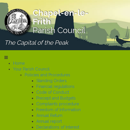
Chapel-en-le-
Frith
Parish Council
The Capital of the Peak
Home
Your Parish Council
Policies and Procedures
Standing Orders
Financial regulations
Code of Conduct
Precept and Budgets
Complaints procedure
Freedom of Information
Annual Return
Annual report
Declarations of Interest