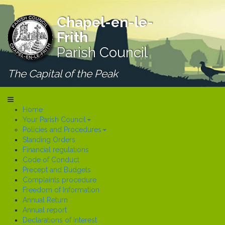
Chapel-en-le-
Frith
Parish Council
The Capital of the Peak
Home
Your Parish Council
Policies and Procedures
Standing Orders
Financial regulations
Code of Conduct
Precept and Budgets
Complaints procedure
Freedom of Information
Annual Return
Annual report
Declarations of Interest