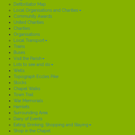
Defibrillator Map
Local Organisations and Charities
Community Awards
United Charities
Charities
Organisations
Local Transport
Trains
Buses
Visit the Parish
Lots to see and do
Wells
Topograph Eccles Pike
Stocks
Chapel Walks
Town Trail
War Memorials
Hamlets
Surrounding Area
Diary of Events
Eating, Drinking, Shopping and Staying
Shop in the Chapel