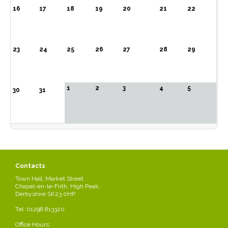
16
17
18
19
20
21
22
23
24
25
26
27
28
29
1
2
3
4
5
30
31
Contacts
Town Hall, Market Street
Chapel-en-le-Frith, High Peak,
Derbyshire SK23 0HP
Tel: 01298 813320
Office Hours: