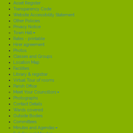
Asset Register
Transparency Code
Website Accessibility Statement
Other Policies
Privacy Notice
Town Hall
Rates - printable
Hirer agreement
Photos
Classes and Groups
Location Map
Facilities
Library & registrar
Virtual Tour of rooms
Parish Office
Meet Your Councillors
Photographs
Contact Details
Wards covered
Outside Bodies
Committees
Minutes and Agendas