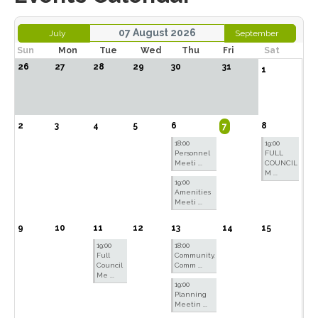
07 August 2026
July
September
Sun
Mon
Tue
Wed
Thu
Fri
Sat
26
27
28
29
30
31
1
2
3
4
5
6
8
7
18:00
19:00
Personnel
FULL
Meeti ...
COUNCIL
M ...
19:00
Amenities
Meeti ...
9
10
11
12
13
14
15
19:00
18:00
Full
Community,
Council
Comm ...
Me ...
19:00
Planning
Meetin ...