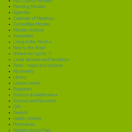
Full Council Minutes
Planning Minutes
Agendas
Calendar of Meetings
Committee Minutes
Minutes Archive
Newsletter
Living in the Parish
New to the Area?
Where do I go to...?
Local Services and Facilities
Parks - maps and pictures
Allotments
Library
Leisure centre
Registrars
Schools & Healthcare
Schools and Nurseries
GP’s
Dentists
Health Centres
Pharmacies
Neighborhood Plan