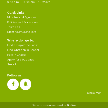
9.00 a.m. – 12.30 pm. Thursdays.
Quick Links
Minutes and Agendas
Policies and Procedures
Town Hall
Meet Your Councillors
Where do I go to:
Find a map of the Parish
Find what’s on in Chapel
Park in Chapel
Apply for a bus pass
See all
Follow us
Disclaimer
Cookies make it easier for us to provide you with our services. With
Website design and build by
Grafika
the usage of our services you permit us to use cookies.