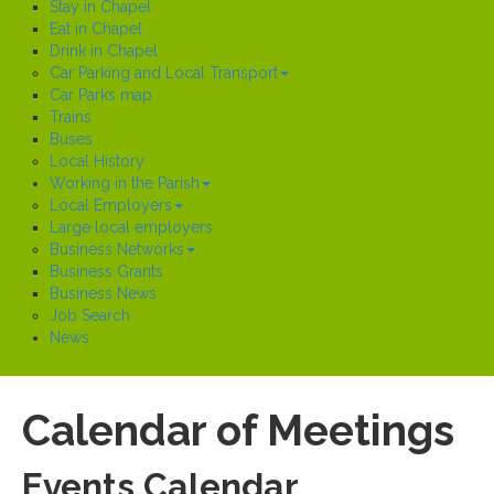
Stay in Chapel
Eat in Chapel
Drink in Chapel
Car Parking and Local Transport
Car Parks map
Trains
Buses
Local History
Working in the Parish
Local Employers
Large local employers
Business Networks
Business Grants
Business News
Job Search
News
Calendar of Meetings
Events Calendar