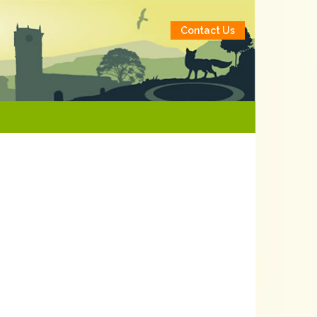
Contact Us