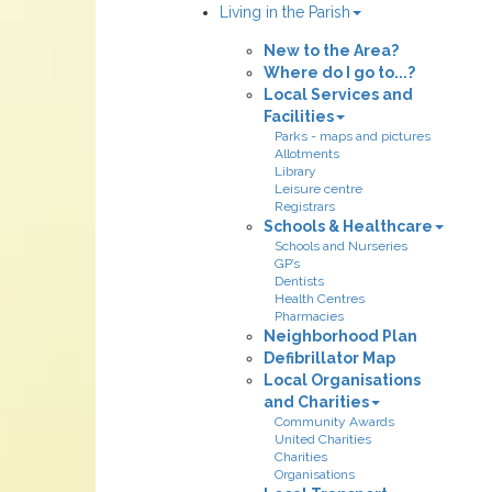
Living in the Parish
New to the Area?
Where do I go to...?
Local Services and
Facilities
Parks - maps and pictures
Allotments
Library
Leisure centre
Registrars
Schools & Healthcare
Schools and Nurseries
GP’s
Dentists
Health Centres
Pharmacies
Neighborhood Plan
Defibrillator Map
Local Organisations
and Charities
Community Awards
United Charities
Charities
Organisations