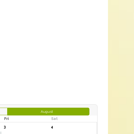
August
Fri
Sat
3
4