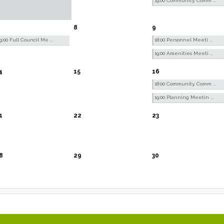
19:00 Community, Comm ...
8
9
9:00 Full Council Me ...
18:00 Personnel Meeti ...
19:00 Amenities Meeti ...
4
15
16
18:00 Community, Comm ...
19:00 Planning Meetin ...
1
22
23
8
29
30