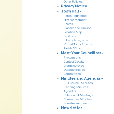
Other Policies
Privacy Notice
Town Hall
Rates - printable
Hirer agreement
Photos
Classes and Groups
Location Map
Facilities
Library & registrar
Virtual Tour of rooms
Parish Office
Meet Your Councillors
Photographs
Contact Details
Wards covered
Outside Bodies
Committees
Minutes and Agendas
Full Council Minutes
Planning Minutes
Agendas
Calendar of Meetings
Committee Minutes
Minutes Archive
Newsletter