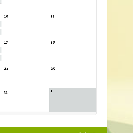
10
11
17
18
24
25
1
31