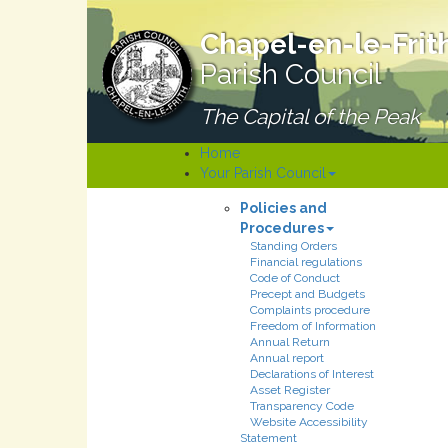
Chapel-en-le-Frit
Parish Council
The Capital of the Peak
Home
Your Parish Council
Policies and
Procedures
Standing Orders
Financial regulations
Code of Conduct
Precept and Budgets
Complaints procedure
Freedom of Information
Annual Return
Annual report
Declarations of Interest
Asset Register
Transparency Code
Website Accessibility
Statement