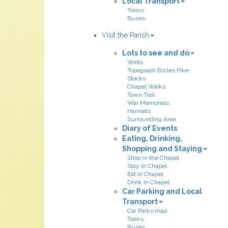
Local Transport
Trains
Buses
Visit the Parish
Lots to see and do
Wells
Topograph Eccles Pike
Stocks
Chapel Walks
Town Trail
War Memorials
Hamlets
Surrounding Area
Diary of Events
Eating, Drinking,
Shopping and Staying
Shop in the Chapel
Stay in Chapel
Eat in Chapel
Drink in Chapel
Car Parking and Local
Transport
Car Parks map
Trains
Buses