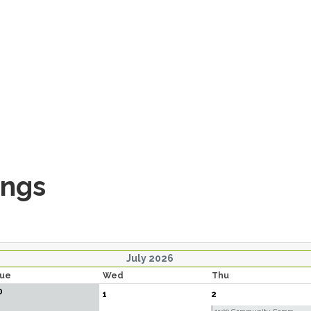
ings
July 2026
ue
Wed
Thu
0
1
2