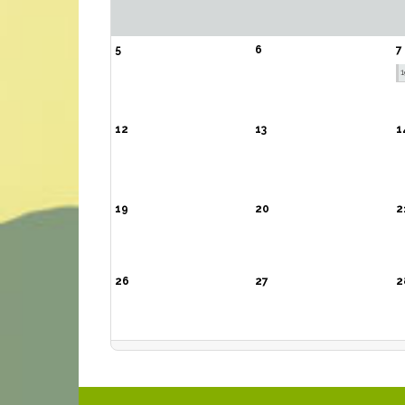
5
6
7
1
12
13
1
19
20
2
26
27
2