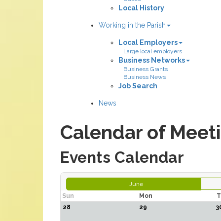
Local History
Working in the Parish
Local Employers
Large local employers
Business Networks
Business Grants
Business News
Job Search
News
Calendar of Meet
Events Calendar
June
Sun
Mon
T
28
29
3