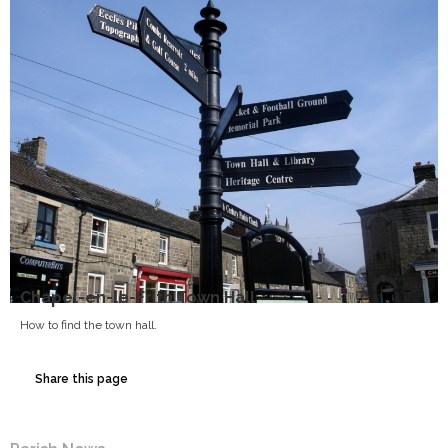
Chapel-en-le-Frith Town Hall
How to find the town hall.
Share this page