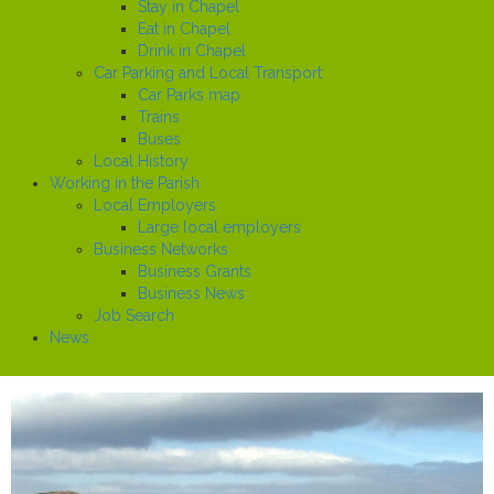
Stay in Chapel
Eat in Chapel
Drink in Chapel
Car Parking and Local Transport
Car Parks map
Trains
Buses
Local History
Working in the Parish
Local Employers
Large local employers
Business Networks
Business Grants
Business News
Job Search
News