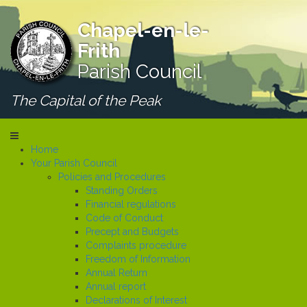
Chapel-en-le-
Frith
Parish Council
The Capital of the Peak
Home
Your Parish Council
Policies and Procedures
Standing Orders
Financial regulations
Code of Conduct
Precept and Budgets
Complaints procedure
Freedom of Information
Annual Return
Annual report
Declarations of Interest