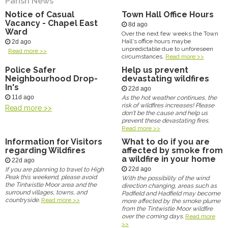
Parish News
Notice of Casual
Town Hall Office Hours
Vacancy - Chapel East
8d ago
Ward
Over the next few weeks the Town
Hall's office hours maybe
2d ago
unpredictable due to unforeseen
Read more >>
circumstances.
Read more >>
Police Safer
Help us prevent
Neighbourhood Drop-
devastating wildfires
In's
22d ago
11d ago
As the hot weather continues, the
risk of wildfires increases! Please
Read more >>
don't be the cause and help us
prevent these devastating fires.
Read more >>
Information for Visitors
What to do if you are
regarding Wildfires
affected by smoke from
a wildfire in your home
22d ago
22d ago
If you are planning to travel to High
Peak this weekend, please avoid
With the possibility of the wind
the Tintwistle Moor area and the
direction changing, areas such as
surround villages, towns, and
Padfield and Hadfield may become
countryside.
Read more >>
more affected by the smoke plume
from the Tintwistle Moor wildfire
over the coming days.
Read more
>>