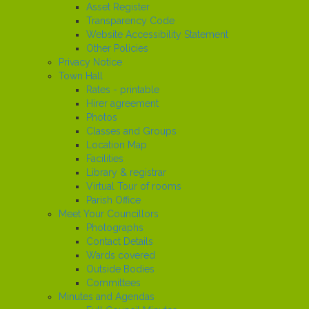
Asset Register
Transparency Code
Website Accessibility Statement
Other Policies
Privacy Notice
Town Hall
Rates - printable
Hirer agreement
Photos
Classes and Groups
Location Map
Facilities
Library & registrar
Virtual Tour of rooms
Parish Office
Meet Your Councillors
Photographs
Contact Details
Wards covered
Outside Bodies
Committees
Minutes and Agendas