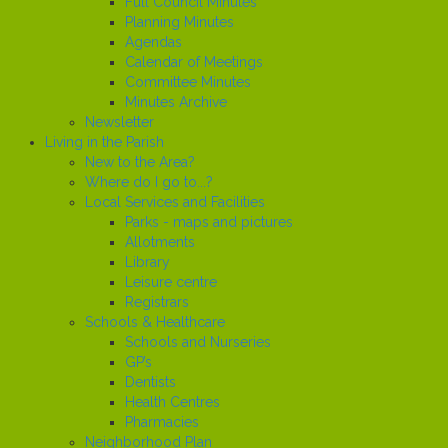
Full Council Minutes
Planning Minutes
Agendas
Calendar of Meetings
Committee Minutes
Minutes Archive
Newsletter
Living in the Parish
New to the Area?
Where do I go to...?
Local Services and Facilities
Parks - maps and pictures
Allotments
Library
Leisure centre
Registrars
Schools & Healthcare
Schools and Nurseries
GP’s
Dentists
Health Centres
Pharmacies
Neighborhood Plan