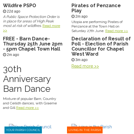
Wildfire PSPO
Pirates of Penzance
Play
22d ago
2m ago
A Public Space Protection Order is
in place for areas of High Peak
Utopia are performing Pirates of
most at risk of wildfires.
Read more
Penzance at the Town Hall on
>>
Saturday 27th June.
Read more >>
FREE - Barn Dance-
Declaration of Result of
Thursday 25th June 2pm
Poll - Election of Parish
- 5pm Chapel Town Hall
Councillor for Chapel
West Ward
2m ago
3m ago
30th
Read more >>
Anniversary
Barn Dance
Mixture of popular Barn, Country
and Ceilidh dances, with Graeme
and Gill
Read more >>
YOUR PARISH COUNCIL
LIVING IN THE PARISH