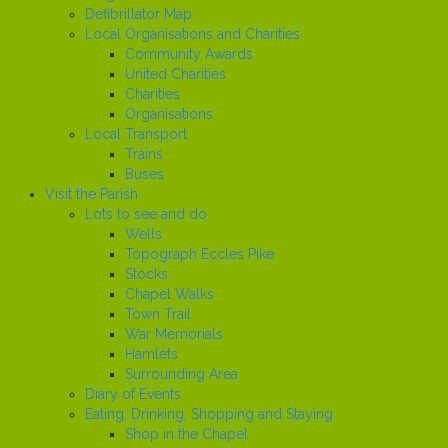
Defibrillator Map
Local Organisations and Charities
Community Awards
United Charities
Charities
Organisations
Local Transport
Trains
Buses
Visit the Parish
Lots to see and do
Wells
Topograph Eccles Pike
Stocks
Chapel Walks
Town Trail
War Memorials
Hamlets
Surrounding Area
Diary of Events
Eating, Drinking, Shopping and Staying
Shop in the Chapel