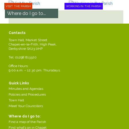
VISIT THE PARISH
WORKING IN THE PARISH
Where do I go to...
Find a map of the Parish
Find what’s on in Chapel
Contacts
Park in Chapel
Town Hall, Market Street
Apply for a bus pass
Chapel-en-le-Frith, High Peak,
Derbyshire SK23 0HP
See all
Tel: 01298 813320
Office Hours:
9.00 a.m. – 12.30 pm. Thursdays.
Chapel-en-le-
Council Meetings
Quick Links
Frith Town
Minutes and Agendas
Find out about council
Hall
Policies and Procedures
meetings and how to get
involved!
Town Hall
How to find the town hall.
Meet Your Councillors
Read more
Where do I go to:
Read more
Find a map of the Parish
Find what’s on in Chapel